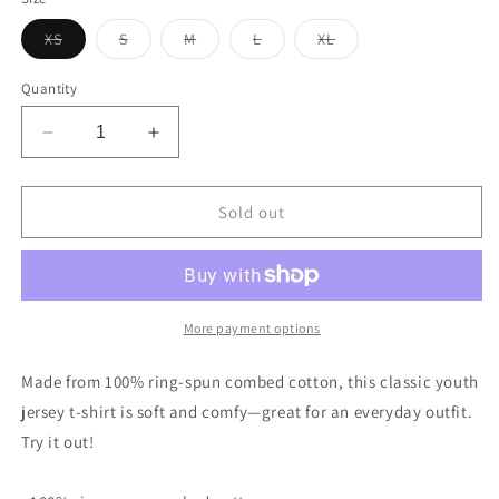
unavailable
Variant
Variant
Variant
Variant
Variant
XS
S
M
L
XL
sold
sold
sold
sold
sold
out
out
out
out
out
or
or
or
or
or
Quantity
unavailable
unavailable
unavailable
unavailable
unavailable
Decrease
Increase
quantity
quantity
for
for
Vintage
Vintage
Sold out
US
US
Motor
Motor
Oil
Oil
Steel
Steel
Gallon
Gallon
More payment options
Style
Style
Youth
Youth
Made from 100% ring-spun combed cotton, this classic youth
jersey
jersey
jersey t-shirt is soft and comfy—great for an everyday outfit.
t-
t-
Try it out!
shirt
shirt