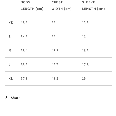
BODY
CHEST
SLEEVE
LENGTH (cm)
WIDTH (cm)
LENGTH (cm)
XS
48.3
33
13.5
S
54.6
38.1
16
M
58.4
43.2
16.5
L
63.5
45.7
17.8
XL
67.3
48.3
19
Share