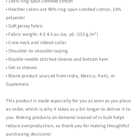
• 100% ring-spun combed cotton
• Heather colors are 90% ring-spun combed cotton, 10%
polyester
• Soft jersey fabric
• Fabric weight: 4.5 4.5 oz./sq. yd. (153 g/m²)
• Crew neck and ribbed collar
• Shoulder-to-shoulder taping
• Double-needle stitched sleeves and bottom hem
• Set-in sleeves
• Blank product sourced from India, Mexico, Haiti, or
Guatemala
This product is made especially for you as soon as you place
an order, which is why it takes us a bit longer to deliver it to
you. Making products on demand instead of in bulk helps
reduce overproduction, so thank you for making thoughtful
purchasing decisions!