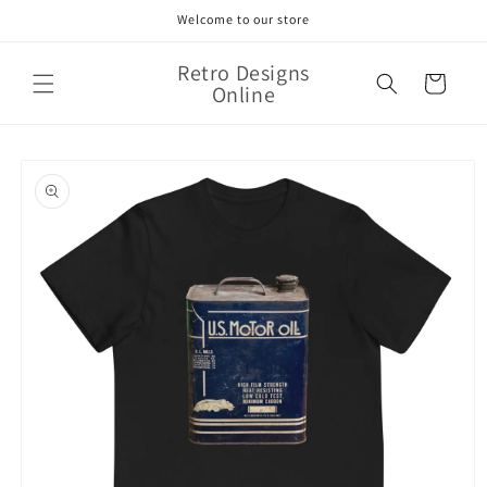
Skip to
Welcome to our store
content
Retro Designs
Cart
Online
Skip to
product
information