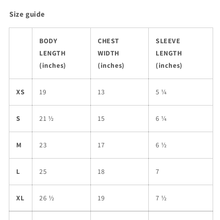
Size guide
BODY
CHEST
SLEEVE
LENGTH
WIDTH
LENGTH
(inches)
(inches)
(inches)
XS
19
13
5 ¼
S
21 ½
15
6 ¼
M
23
17
6 ½
L
25
18
7
XL
26 ½
19
7 ½