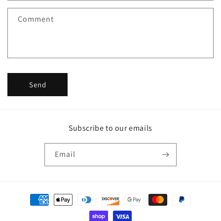
f
Comment
o
r
m
Send
Subscribe to our emails
Email
Payment
methods