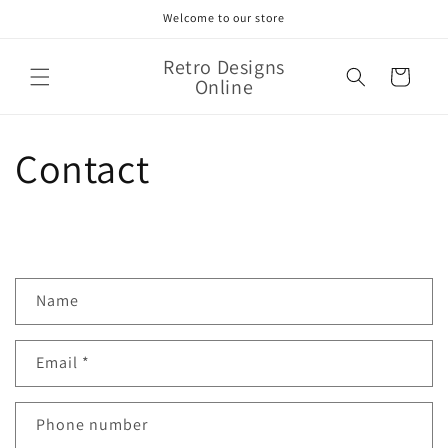
Skip to
Welcome to our store
content
Retro Designs
Cart
Online
Contact
C
Name
o
n
Email
*
t
a
c
Phone number
t