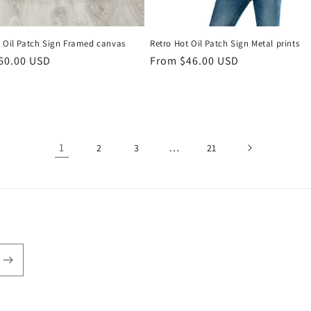
t Oil Patch Sign Framed canvas
Retro Hot Oil Patch Sign Metal prints
r
60.00 USD
Regular
From $46.00 USD
price
1
…
2
3
21