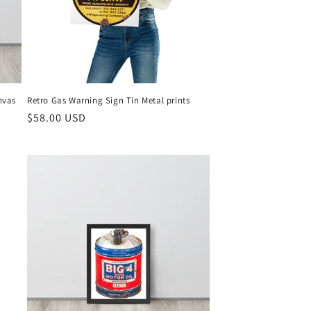
nvas
Retro Gas Warning Sign Tin Metal prints
Regular
$58.00 USD
price