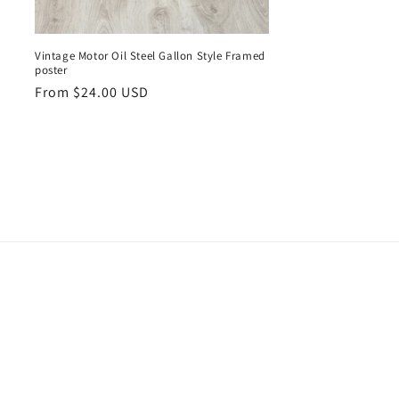
Vintage Motor Oil Steel Gallon Style Framed
poster
Regular
From $24.00 USD
price