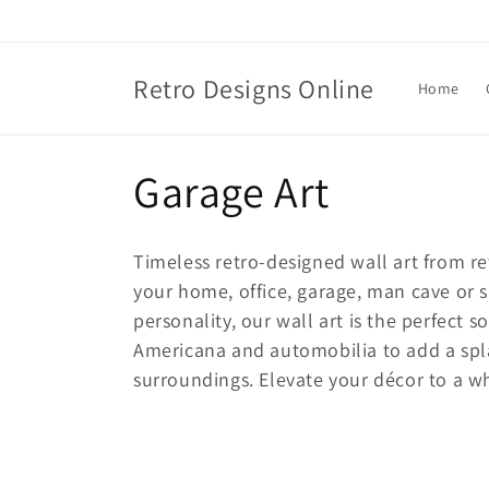
Skip to
content
Retro Designs Online
Home
C
Garage Art
o
T
imeless retro-designed wall art from 
l
your home, office, garage, man cave or s
personality, our wall art is the perfect s
l
Americana and automobilia to add a spla
surroundings. Elevate your décor to a who
e
c