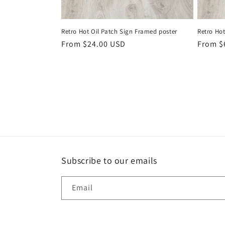
Retro Hot Oil Patch Sign Framed poster
Retro Ho
Regular
From $24.00 USD
Regula
From $
price
price
Subscribe to our emails
Email