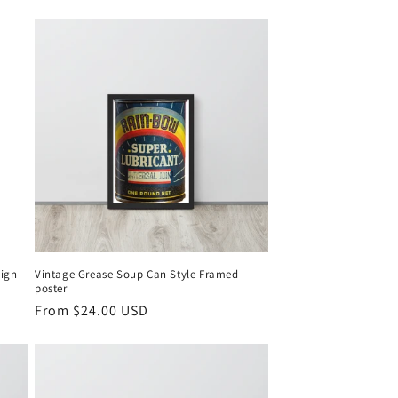
sign
Vintage Grease Soup Can Style Framed
poster
Regular
From $24.00 USD
price