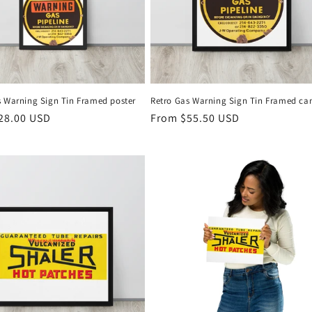
s Warning Sign Tin Framed poster
Retro Gas Warning Sign Tin Framed ca
r
28.00 USD
Regular
From $55.50 USD
price