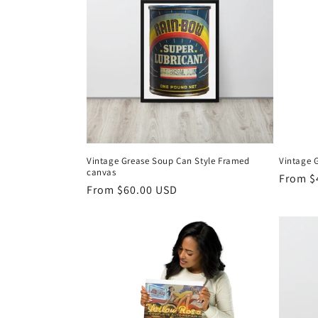
Vintage Grease Soup Can Style Framed
Vintage G
canvas
Regula
From $
Regular
From $60.00 USD
price
price