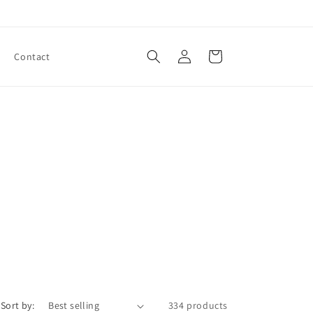
Log
Cart
Contact
in
Sort by:
334 products