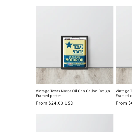
t
i
o
n
:
Vintage Texas Motor Oil Can Gallon Design
Vintage 
Framed poster
Framed 
Regular
From $24.00 USD
Regula
From $
price
price