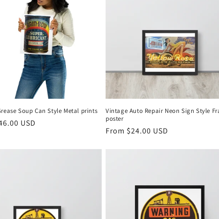
rease Soup Can Style Metal prints
Vintage Auto Repair Neon Sign Style F
poster
r
46.00 USD
Regular
From $24.00 USD
price