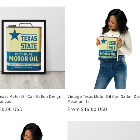
Texas Motor Oil Can Gallon Design
Vintage Texas Motor Oil Can Gallon De
canvas
Metal prints
r
60.00 USD
Regular
From $46.00 USD
price