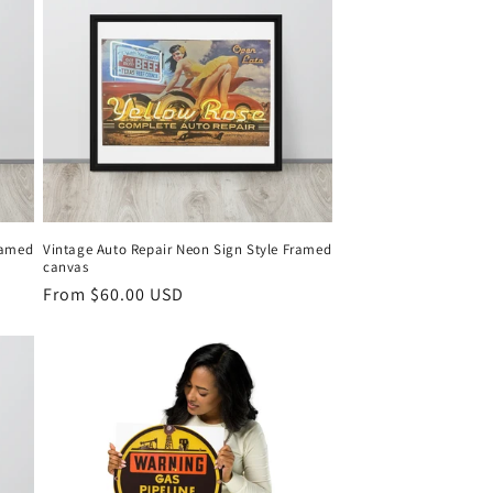
ramed
Vintage Auto Repair Neon Sign Style Framed
canvas
Regular
From $60.00 USD
price