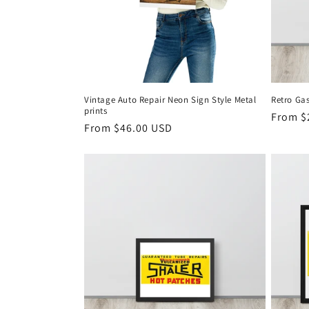
Vintage Auto Repair Neon Sign Style Metal
Retro Ga
prints
Regula
From $
Regular
From $46.00 USD
price
price