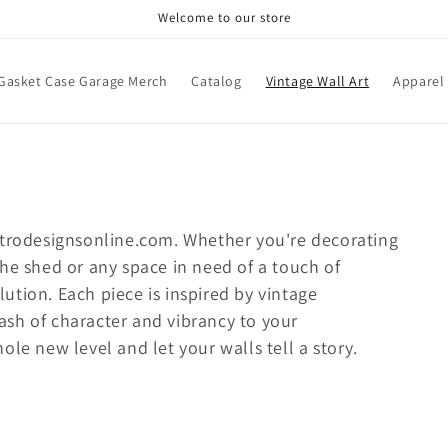
Welcome to our store
Gasket Case Garage Merch
Catalog
Vintage Wall Art
Apparel
retrodesignsonline.com.
Whether you're decorating
he shed or any space in need of a touch of
olution. Each piece is inspired by vintage
sh of character and vibrancy to your
le new level and let your walls tell a story.