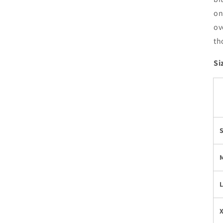
on
ov
th
Si