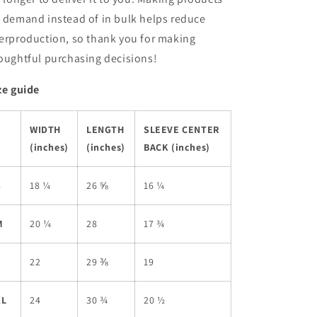
 demand instead of in bulk helps reduce
erproduction, so thank you for making
oughtful purchasing decisions!
ze guide
WIDTH
LENGTH
SLEEVE CENTER
(inches)
(inches)
BACK (inches)
S
18 ¼
26 ⅝
16 ¼
M
20 ¼
28
17 ¾
L
22
29 ⅜
19
XL
24
30 ¾
20 ½