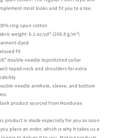
mplement most looks and fit you to a tee.
100% ring-spun cotton
Fabric weight: 6.1 oz/yd² (206.8 g/m²)
Garment-dyed
Relaxed fit
7/8″ double-needle topstitched collar
Twill-taped neck and shoulders for extra
rability
Double-needle armhole, sleeve, and bottom
ems
Blank product sourced from Honduras
is product is made especially for you as soon
 you place an order, which is why it takes us a
t longer to deliver it to you. Making products