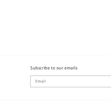
Subscribe to our emails
Email