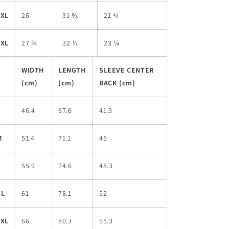
2XL
26
31 ⅝
21 ¾
3XL
27 ¾
32 ½
23 ¼
WIDTH
LENGTH
SLEEVE CENTER
(cm)
(cm)
BACK (cm)
S
46.4
67.6
41.3
M
51.4
71.1
45
L
55.9
74.6
48.3
XL
61
78.1
52
2XL
66
80.3
55.3