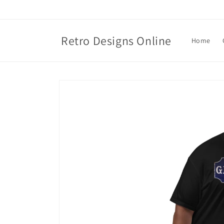
Skip to
content
Retro Designs Online
Home
Skip to
product
information