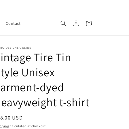
Log
Cart
Contact
in
TRO DESIGNS ONLINE
intage Tire Tin
tyle Unisex
garment-dyed
eavyweight t-shirt
egular
18.00 USD
ice
pping
calculated at checkout.