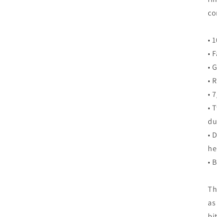
co
• 
• 
• 
• 
• 
• 
du
• 
h
• 
Th
as
bi