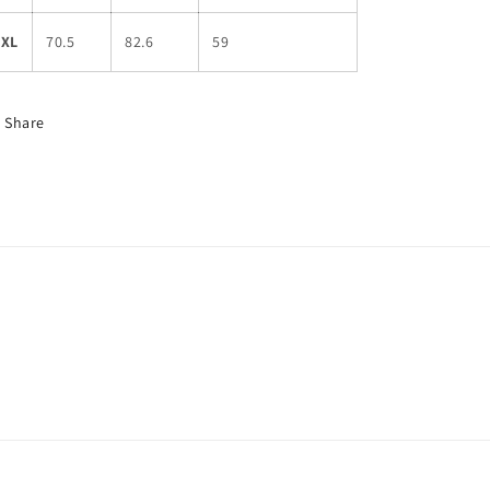
3XL
70.5
82.6
59
Share