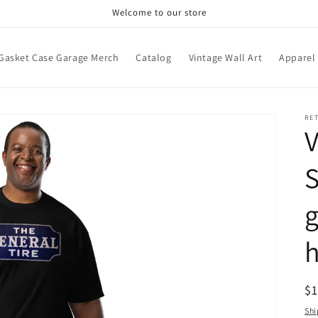
Welcome to our store
Gasket Case Garage Merch
Catalog
Vintage Wall Art
Apparel
RE
V
S
h
R
$
pr
Shi