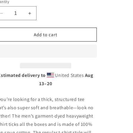
ntity
Decrease
Increase
quantity
quantity
for
for
Vintage
Vintage
Add to cart
Tire
Tire
Tin
Tin
Style
Style
Unisex
Unisex
garment-
garment-
dyed
dyed
Estimated delivery to
United States
Aug
heavyweight
heavyweight
13⁠–20
t-
t-
shirt
shirt
 you’re looking for a thick, structured tee
at’s also super soft and breathable—look no
rther! The men’s garment-dyed heavyweight
shirt ticks all the boxes and is made of 100%
ng-spun cotton. The regular t-shirt style will