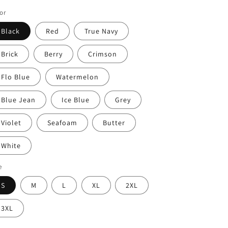
or
Black
Red
True Navy
Brick
Berry
Crimson
Flo Blue
Watermelon
Blue Jean
Ice Blue
Grey
Violet
Seafoam
Butter
White
e
S
M
L
XL
2XL
3XL