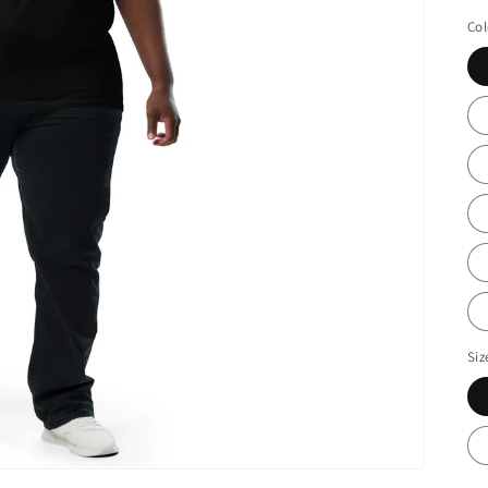
Col
Siz