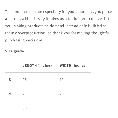
This product is made especially for you as soon as you place
an order, which is why it takes us a bit longer to deliver it to
you. Making products on demand instead of in bulk helps
reduce overproduction, so thank you for making thoughtful
purchasing decisions!
Size guide
LENGTH (inches)
WIDTH (inches)
S
28
18
M
29
20
L
30
22