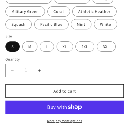
Military Green
Coral
Athletic Heather
Squash
Pacific Blue
Mint
White
Size
S
M
L
XL
2XL
3XL
Quantity
Decrease
Increase
quantity
quantity
for
for
Vintage
Vintage
Add to cart
Telegraph
Telegraph
Sign
Sign
(The
(The
Original
Original
Email)
Email)
More payment options
Men’s
Men’s