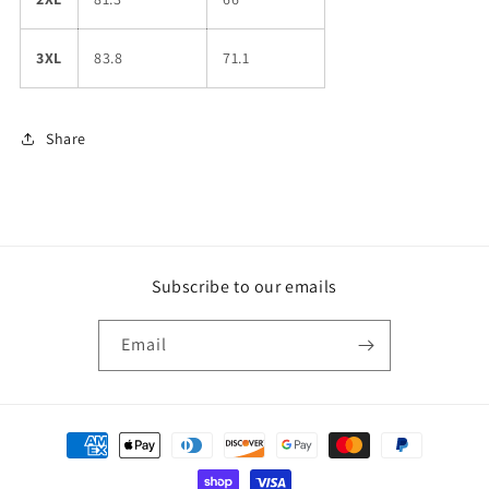
3XL
83.8
71.1
Share
Subscribe to our emails
Email
Payment
methods