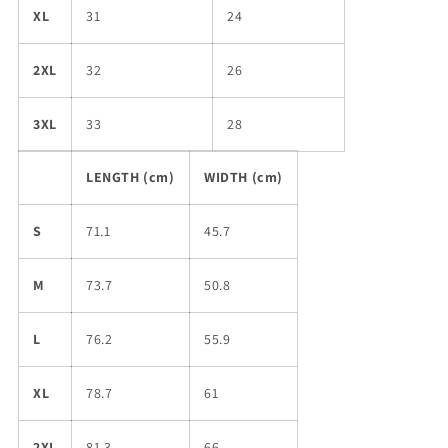
XL
31
24
2XL
32
26
3XL
33
28
LENGTH (cm)
WIDTH (cm)
S
71.1
45.7
M
73.7
50.8
L
76.2
55.9
XL
78.7
61
2XL
81.3
66