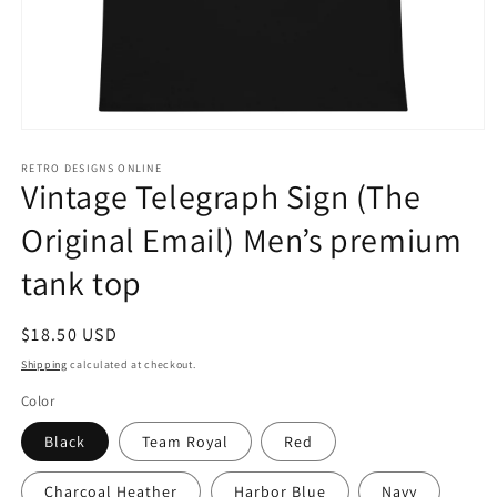
Open
media
1
RETRO DESIGNS ONLINE
Vintage Telegraph Sign (The
in
modal
Original Email) Men’s premium
tank top
Regular
$18.50 USD
price
Shipping
calculated at checkout.
Color
Black
Team Royal
Red
Charcoal Heather
Harbor Blue
Navy