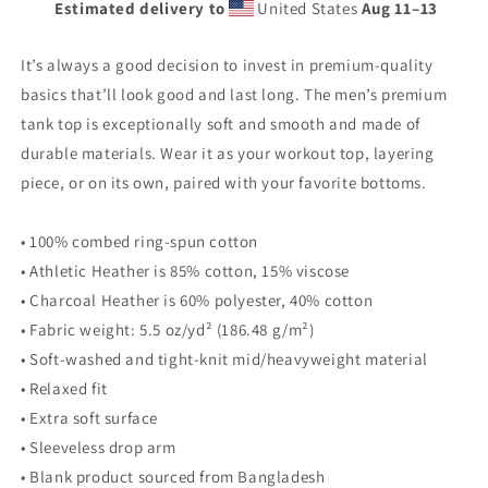
Estimated delivery to
United States
Aug 11⁠–13
premium
premium
tank
tank
top
top
It’s always a good decision to invest in premium-quality
basics that’ll look good and last long. The men’s premium
tank top is exceptionally soft and smooth and made of
durable materials. Wear it as your workout top, layering
piece, or on its own, paired with your favorite bottoms.
• 100% combed ring-spun cotton
• Athletic Heather is 85% cotton, 15% viscose
• Charcoal Heather is 60% polyester, 40% cotton
• Fabric weight: 5.5 oz/yd² (186.48 g/m²)
• Soft-washed and tight-knit mid/heavyweight material
• Relaxed fit
• Extra soft surface
• Sleeveless drop arm
• Blank product sourced from Bangladesh