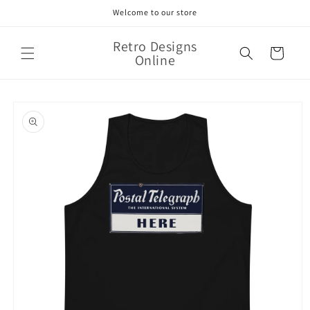
Skip to
Welcome to our store
content
Retro Designs
Cart
Online
Skip to
product
information