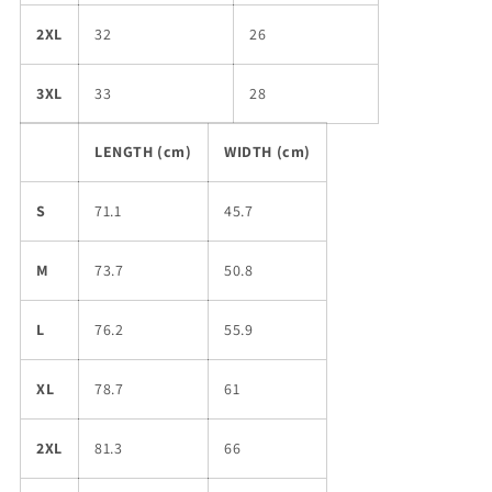
2XL
32
26
3XL
33
28
LENGTH (cm)
WIDTH (cm)
S
71.1
45.7
M
73.7
50.8
L
76.2
55.9
XL
78.7
61
2XL
81.3
66