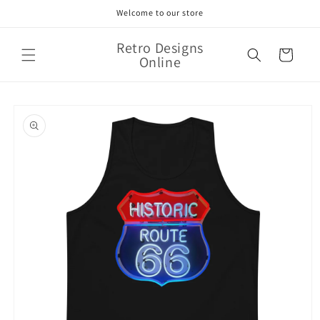
Skip to
Welcome to our store
content
Retro Designs
Cart
Online
Skip to
product
information