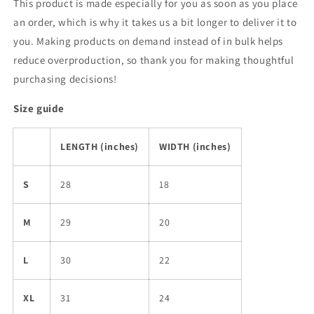
This product is made especially for you as soon as you place
an order, which is why it takes us a bit longer to deliver it to
you. Making products on demand instead of in bulk helps
reduce overproduction, so thank you for making thoughtful
purchasing decisions!
Size guide
LENGTH (inches)
WIDTH (inches)
S
28
18
M
29
20
L
30
22
XL
31
24