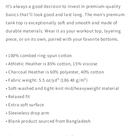
It’s always a good decision to invest in premium-quality
basics that’ll look good and last long. The men’s premium
tank top is exceptionally soft and smooth and made of
durable materials. Wear it as your workout top, layering
piece, or on its own, paired with your favorite bottoms.
• 100% combed ring-spun cotton
• Athletic Heather is 85% cotton, 15% viscose
• Charcoal Heather is 60% polyester, 40% cotton
• Fabric weight: 5.5 oz/yd² (186.48 g/m²)
• Soft-washed and tight-knit mid/heavyweight material
• Relaxed fit
• Extra soft surface
• Sleeveless drop arm
• Blank product sourced from Bangladesh