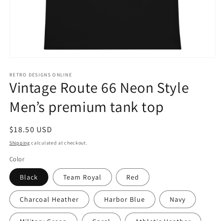
Open
media
1
RETRO DESIGNS ONLINE
Vintage Route 66 Neon Style
in
modal
Men’s premium tank top
Regular
$18.50 USD
price
Shipping
calculated at checkout.
Color
Black
Team Royal
Red
Charcoal Heather
Harbor Blue
Navy