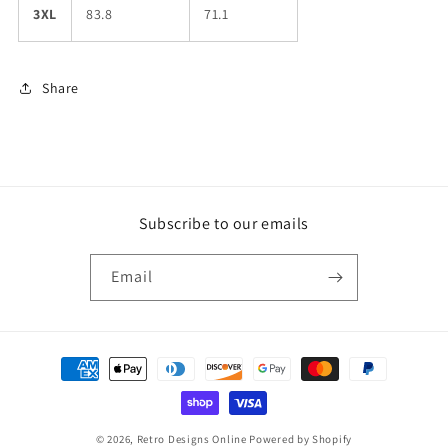
3XL
83.8
71.1
Share
Subscribe to our emails
Email
Payment
methods
© 2026,
Retro Designs Online
Powered by Shopify