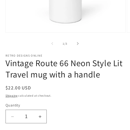
Open
O
media
m
1
2
of
1
/
3
in
in
modal
m
RETRO DESIGNS ONLINE
Vintage Route 66 Neon Style Lit
Travel mug with a handle
Regular
$22.00 USD
price
Shipping
calculated at checkout.
Quantity
Decrease
Increase
quantity
quantity