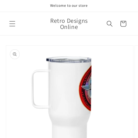
Skip to
Welcome to our store
content
Retro Designs
Cart
Online
Skip to
product
information