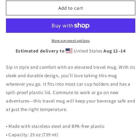
for
for
Vintage
Vintage
Add to cart
Route
Route
66
66
Neon
Neon
Style
Style
Lit
Lit
More payment options
Travel
Travel
Estimated delivery to
United States
Aug 12⁠–14
mug
mug
with
with
a
a
Sip in style and comfort with an elevated travel mug. With its
handle
handle
sleek and durable design, you’ll love taking this mug
wherever you go. It fits into most car cup holders and has a
spill-proof plastic lid. Commute to work or go on new
adventures—this travel mug will keep your beverage safe and
at just the right temperature.
• Made with stainless steel and BPA-free plastic
• Capacity: 25 oz (739 ml)