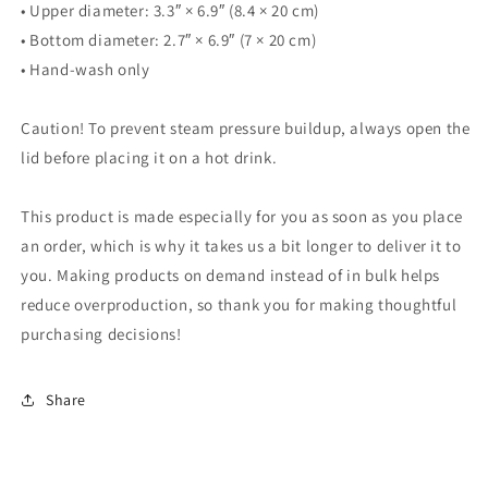
• Upper diameter: 3.3″ × 6.9″ (8.4 × 20 cm)
• Bottom diameter: 2.7″ × 6.9″ (7 × 20 cm)
• Hand-wash only
Caution! To prevent steam pressure buildup, always open the
lid before placing it on a hot drink.
This product is made especially for you as soon as you place
an order, which is why it takes us a bit longer to deliver it to
you. Making products on demand instead of in bulk helps
reduce overproduction, so thank you for making thoughtful
purchasing decisions!
Share