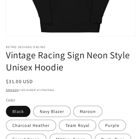
Open
media
1
RETRO DESIGNS ONLINE
Vintage Racing Sign Neon Style
in
modal
Unisex Hoodie
Regular
$31.00 USD
price
Shipping
calculated at checkout.
Color
Black
Navy Blazer
Maroon
Charcoal Heather
Team Royal
Purple