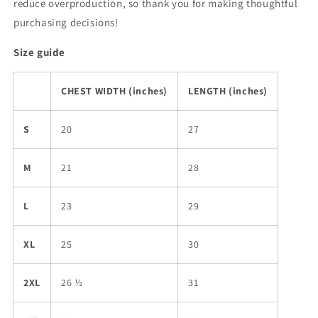
reduce overproduction, so thank you for making thoughtful
purchasing decisions!
Size guide
CHEST WIDTH (inches)
LENGTH (inches)
S
20
27
M
21
28
L
23
29
XL
25
30
2XL
26 ½
31