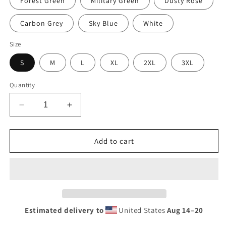
Forest Green
Military Green
Dusty Rose
Carbon Grey
Sky Blue
White
Size
S
M
L
XL
2XL
3XL
Quantity
Decrease
Increase
quantity
quantity
for
for
Vintage
Vintage
Add to cart
Racing
Racing
Sign
Sign
Neon
Neon
Style
Style
Unisex
Unisex
Hoodie
Hoodie
Estimated delivery to
United States
Aug 14⁠–20