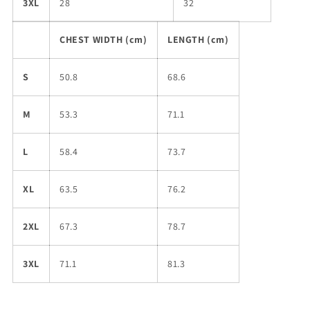
3XL
28
32
CHEST WIDTH (cm)
LENGTH (cm)
S
50.8
68.6
M
53.3
71.1
L
58.4
73.7
XL
63.5
76.2
2XL
67.3
78.7
3XL
71.1
81.3