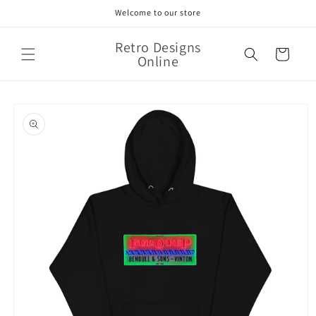
Skip to
Welcome to our store
content
Retro Designs
Cart
Online
Skip to
product
information