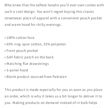
Who knew that the softest hoodie you'll ever own comes with
such a cool design. You won't regret buying this classic
streetwear piece of apparel with a convenient pouch pocket
and warm hood for chilly evenings.
• 100% cotton face
• 65% ring-spun cotton, 35% polyester
• Front pouch pocket
• Self-fabric patch on the back
• Matching flat drawstrings
• 3-panel hood
• Blank product sourced from Pakistan
This product is made especially for you as soon as you place
an order, which is why it takes us a bit longer to deliver it to
you. Making products on demand instead of in bulk helps