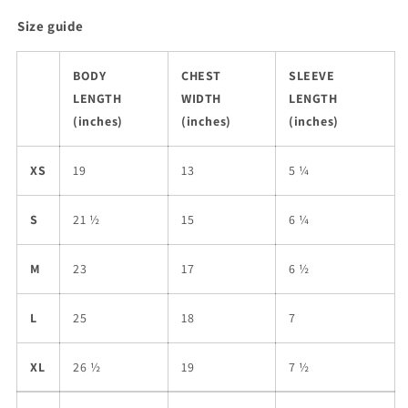
Size guide
BODY
CHEST
SLEEVE
LENGTH
WIDTH
LENGTH
(inches)
(inches)
(inches)
XS
19
13
5 ¼
S
21 ½
15
6 ¼
M
23
17
6 ½
L
25
18
7
XL
26 ½
19
7 ½