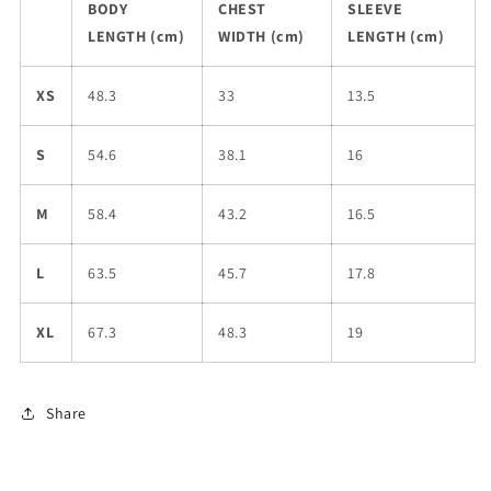
BODY
CHEST
SLEEVE
LENGTH (cm)
WIDTH (cm)
LENGTH (cm)
XS
48.3
33
13.5
S
54.6
38.1
16
M
58.4
43.2
16.5
L
63.5
45.7
17.8
XL
67.3
48.3
19
Share