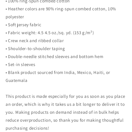
• 100% ring-spun combed cotton
• Heather colors are 90% ring-spun combed cotton, 10%
polyester
• Soft jersey fabric
• Fabric weight: 4.5 4.5 oz./sq. yd. (153 g/m²)
• Crew neck and ribbed collar
• Shoulder-to-shoulder taping
• Double-needle stitched sleeves and bottom hem
• Set-in sleeves
• Blank product sourced from India, Mexico, Haiti, or
Guatemala
This product is made especially for you as soon as you place
an order, which is why it takes us a bit longer to deliver it to
you. Making products on demand instead of in bulk helps
reduce overproduction, so thank you for making thoughtful
purchasing decisions!