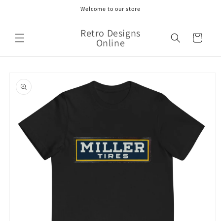
Skip to
Welcome to our store
content
Retro Designs
Cart
Online
Skip to
product
information