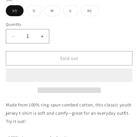
unavailable
Variant
Variant
Variant
Variant
Variant
XS
S
M
L
XL
sold
sold
sold
sold
sold
out
out
out
out
out
or
or
or
or
or
Quantity
unavailable
unavailable
unavailable
unavailable
unavailable
Decrease
Increase
quantity
quantity
for
for
Vintage
Vintage
Sold out
Miller
Miller
Tire
Tire
Sign
Sign
Youth
Youth
jersey
jersey
t-
t-
shirt
shirt
Made from 100% ring-spun combed cotton, this classic youth
jersey t-shirt is soft and comfy—great for an everyday outfit.
Try it out!