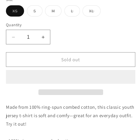
unavailable
Variant
Variant
Variant
Variant
Variant
XS
S
M
L
XL
sold
sold
sold
sold
sold
out
out
out
out
out
or
or
or
or
or
Quantity
unavailable
unavailable
unavailable
unavailable
unavailable
Decrease
Increase
quantity
quantity
for
for
Vintage
Vintage
Sold out
Flying
Flying
A
A
Porcelain
Porcelain
Style
Style
Design
Design
Youth
Youth
jersey
jersey
Made from 100% ring-spun combed cotton, this classic youth
t-
t-
jersey t-shirt is soft and comfy—great for an everyday outfit.
shirt
shirt
Try it out!