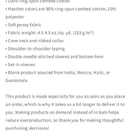
• 100% ring-spun combed cotton
• Heather colors are 90% ring-spun combed cotton, 10%
polyester
• Soft jersey fabric
• Fabric weight: 4.5 4.5 oz./sq. yd. (153 g/m²)
• Crew neck and ribbed collar
• Shoulder-to-shoulder taping
• Double-needle stitched sleeves and bottom hem
• Set-in sleeves
• Blank product sourced from India, Mexico, Haiti, or
Guatemala
This product is made especially for you as soon as you place
an order, which is why it takes us a bit longer to deliver it to
you. Making products on demand instead of in bulk helps
reduce overproduction, so thank you for making thoughtful
purchasing decisions!