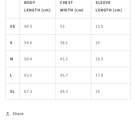
BODY
CHEST
SLEEVE
LENGTH (cm)
WIDTH (cm)
LENGTH (cm)
XS
48.3
33
13.5
S
54.6
38.1
16
M
58.4
43.2
16.5
L
63.5
45.7
17.8
XL
67.3
48.3
19
Share