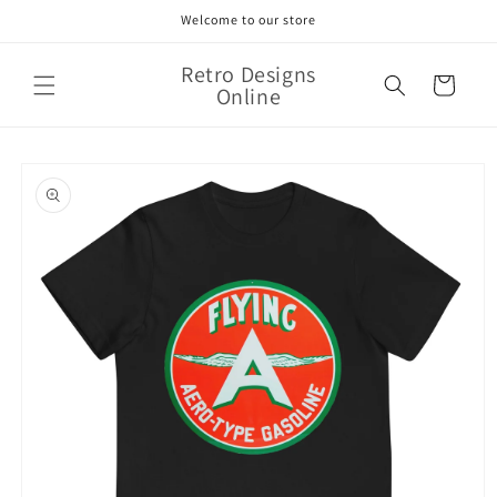
Skip to
Welcome to our store
content
Retro Designs
Cart
Online
Skip to
product
information