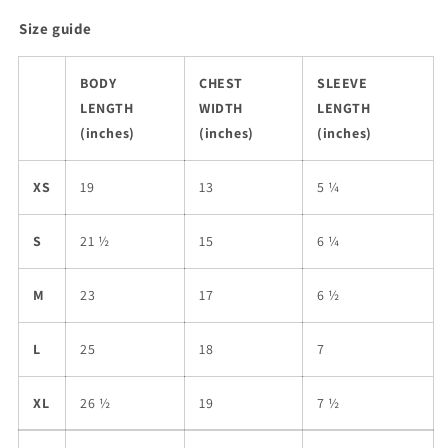
Size guide
BODY
CHEST
SLEEVE
LENGTH
WIDTH
LENGTH
(inches)
(inches)
(inches)
XS
19
13
5 ¼
S
21 ½
15
6 ¼
M
23
17
6 ½
L
25
18
7
XL
26 ½
19
7 ½