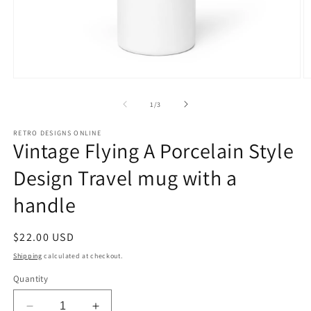
Open
O
media
m
1
2
of
1
/
3
in
in
modal
m
RETRO DESIGNS ONLINE
Vintage Flying A Porcelain Style
Design Travel mug with a
handle
Regular
$22.00 USD
price
Shipping
calculated at checkout.
Quantity