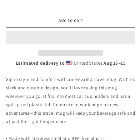
Decrease
Increase
quantity
quantity
for
for
Vintage
Vintage
Add to cart
Flying
Flying
A
A
Porcelain
Porcelain
Style
Style
Design
Design
Travel
Travel
Estimated delivery to
United States
Aug 13⁠–15
mug
mug
with
with
a
a
Sip in style and comfort with an elevated travel mug. With its
handle
handle
sleek and durable design, you’ll love taking this mug
wherever you go. It fits into most car cup holders and has a
spill-proof plastic lid. Commute to work or go on new
adventures—this travel mug will keep your beverage safe and
at just the right temperature.
• Made with stainless steel and BPA-free plastic