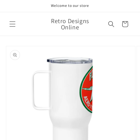
Skip to
Welcome to our store
content
Retro Designs
Cart
Online
Skip to
product
information