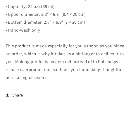
• Capacity: 25 oz (739 ml)
• Upper diameter: 3.3″ × 6.9″ (8.4 × 20 cm)
• Bottom diameter: 2.7″ × 6.9″ (7 × 20 cm)
• Hand-wash only
This product is made especially for you as soon as you place
an order, which is why it takes us a bit longer to deliver it to
you. Making products on demand instead of in bulk helps
reduce overproduction, so thank you for making thoughtful
purchasing decisions!
Share