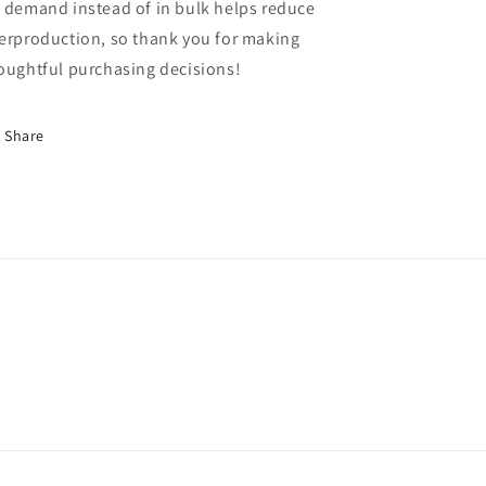
 demand instead of in bulk helps reduce
erproduction, so thank you for making
oughtful purchasing decisions!
Share