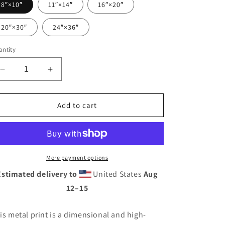
8″×10″
11″×14″
16″×20″
20″×30″
24″×36″
ntity
Decrease
Increase
quantity
quantity
for
for
Vintage
Vintage
Add to cart
Auto
Auto
Repair
Repair
Neon
Neon
Sign
Sign
Style
Style
More payment options
Metal
Metal
Estimated delivery to
United States
Aug
prints
prints
12⁠–15
is metal print is a dimensional and high-