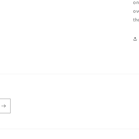
on
ov
th