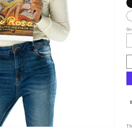
Qua
Th