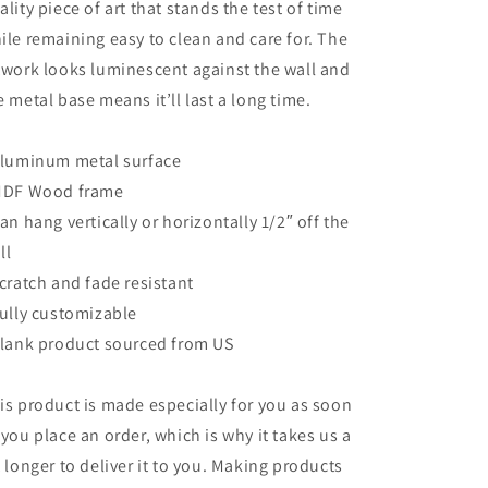
ality piece of art that stands the test of time
ile remaining easy to clean and care for. The
twork looks luminescent against the wall and
e metal base means it’ll last a long time.
Aluminum metal surface
MDF Wood frame
Can hang vertically or horizontally 1/2″ off the
ll
Scratch and fade resistant
Fully customizable
Blank product sourced from US
is product is made especially for you as soon
 you place an order, which is why it takes us a
t longer to deliver it to you. Making products