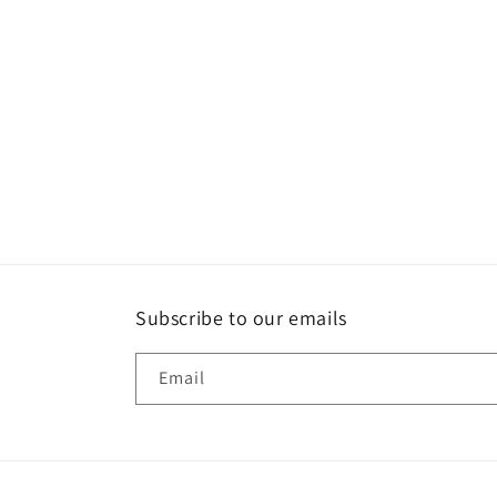
Subscribe to our emails
Email