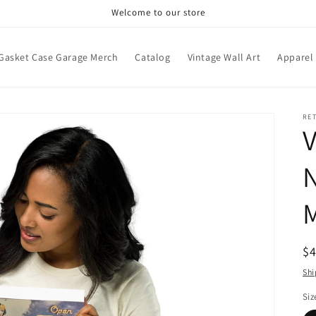
Welcome to our store
Gasket Case Garage Merch
Catalog
Vintage Wall Art
Apparel
RE
V
N
M
R
$
pr
Shi
Siz