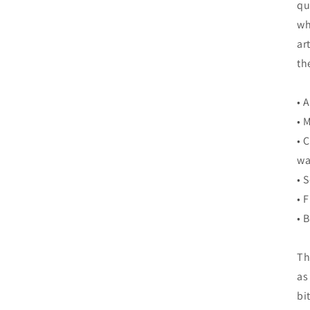
qu
wh
ar
th
• 
• 
• 
wa
• 
• 
• 
Th
as
bi