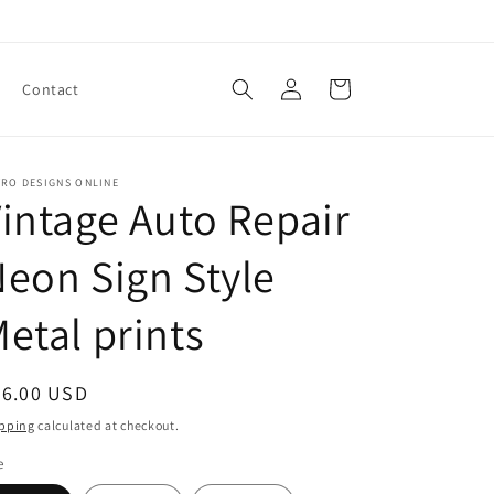
Log
Cart
Contact
in
TRO DESIGNS ONLINE
intage Auto Repair
eon Sign Style
etal prints
egular
46.00 USD
ice
pping
calculated at checkout.
e