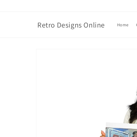
Skip to
content
Retro Designs Online
Home
Skip to
product
information