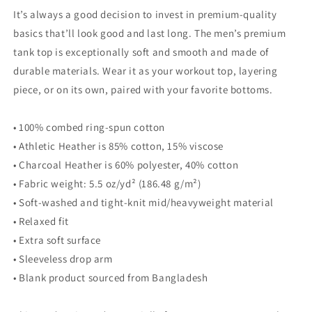
top
top
It’s always a good decision to invest in premium-quality
basics that’ll look good and last long. The men’s premium
tank top is exceptionally soft and smooth and made of
durable materials. Wear it as your workout top, layering
piece, or on its own, paired with your favorite bottoms.
• 100% combed ring-spun cotton
• Athletic Heather is 85% cotton, 15% viscose
• Charcoal Heather is 60% polyester, 40% cotton
• Fabric weight: 5.5 oz/yd² (186.48 g/m²)
• Soft-washed and tight-knit mid/heavyweight material
• Relaxed fit
• Extra soft surface
• Sleeveless drop arm
• Blank product sourced from Bangladesh