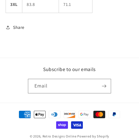
3XL
83.8
71.1
Share
Subscribe to our emails
Email
Payment
methods
© 2026,
Retro Designs Online
Powered by Shopify