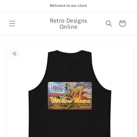
Skip to
Welcome to our store
content
Retro Designs
Cart
Online
Skip to
product
information