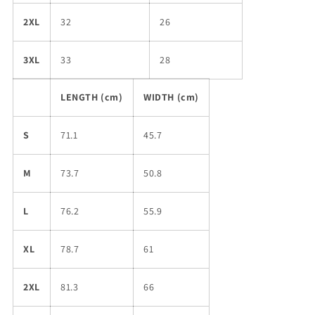
2XL
32
26
3XL
33
28
LENGTH (cm)
WIDTH (cm)
S
71.1
45.7
M
73.7
50.8
L
76.2
55.9
XL
78.7
61
2XL
81.3
66