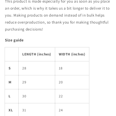
This product is made especially for you as soon as you place
an order, which is why it takes us a bit longer to deliver it to
you. Making products on demand instead of in bulk helps
reduce overproduction, so thank you for making thoughtful
purchasing decisions!
Size guide
LENGTH (inches)
WIDTH (inches)
S
28
18
M
29
20
L
30
22
XL
31
24