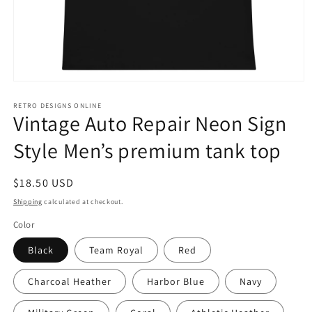
Open
media
1
RETRO DESIGNS ONLINE
Vintage Auto Repair Neon Sign
in
modal
Style Men’s premium tank top
Regular
$18.50 USD
price
Shipping
calculated at checkout.
Color
Black
Team Royal
Red
Charcoal Heather
Harbor Blue
Navy