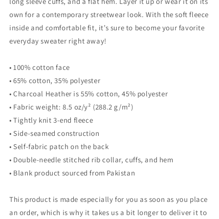
long sleeve cuffs, and a flat hem. Layer it up or wear it on its
own for a contemporary streetwear look. With the soft fleece
inside and comfortable fit, it’s sure to become your favorite
everyday sweater right away!
• 100% cotton face
• 65% cotton, 35% polyester
• Charcoal Heather is 55% cotton, 45% polyester
• Fabric weight: 8.5 oz/y² (288.2 g/m²)
• Tightly knit 3-end fleece
• Side-seamed construction
• Self-fabric patch on the back
• Double-needle stitched rib collar, cuffs, and hem
• Blank product sourced from Pakistan
This product is made especially for you as soon as you place
an order, which is why it takes us a bit longer to deliver it to