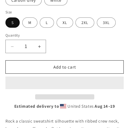
Carbon Grey
White
Size
S
M
L
XL
2XL
3XL
Quantity
Decrease
Increase
quantity
quantity
for
for
Retro
Retro
Add to cart
USL
USL
Battery
Battery
Tin
Tin
Style
Style
Unisex
Unisex
Premium
Premium
Estimated delivery to
United States
Aug 14⁠–19
Sweatshirt
Sweatshirt
Rock a classic sweatshirt silhouette with ribbed crew neck,