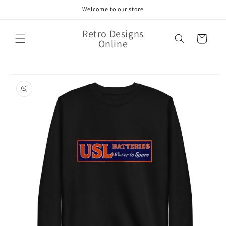
Skip to
Welcome to our store
content
Retro Designs
Cart
Online
Skip to
product
information