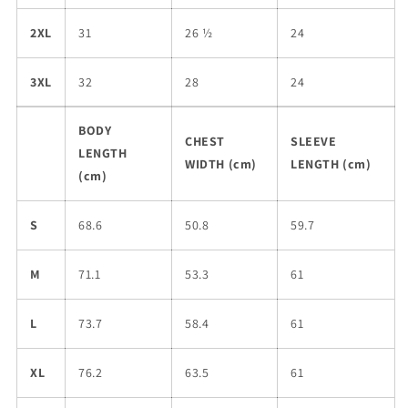
2XL
31
26 ½
24
3XL
32
28
24
BODY
CHEST
SLEEVE
LENGTH
WIDTH (cm)
LENGTH (cm)
(cm)
S
68.6
50.8
59.7
M
71.1
53.3
61
L
73.7
58.4
61
XL
76.2
63.5
61