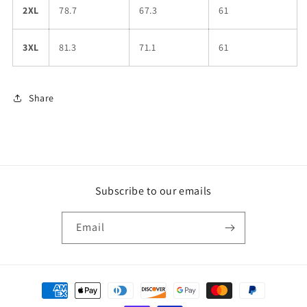
2XL
78.7
67.3
61
3XL
81.3
71.1
61
Share
Subscribe to our emails
Email
Payment
methods