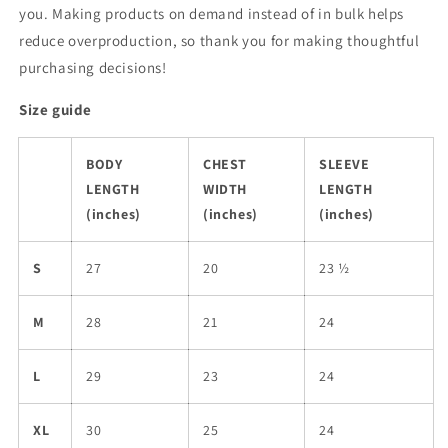
you. Making products on demand instead of in bulk helps
reduce overproduction, so thank you for making thoughtful
purchasing decisions!
Size guide
BODY
CHEST
SLEEVE
LENGTH
WIDTH
LENGTH
(inches)
(inches)
(inches)
S
27
20
23 ½
M
28
21
24
L
29
23
24
XL
30
25
24