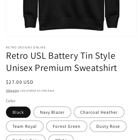
Open
media
1
RETRO DESIGNS ONLINE
Retro USL Battery Tin Style
in
modal
Unisex Premium Sweatshirt
Regular
$27.00 USD
price
Shipping
calculated at checkout.
Color
Black
Navy Blazer
Charcoal Heather
Team Royal
Forest Green
Dusty Rose