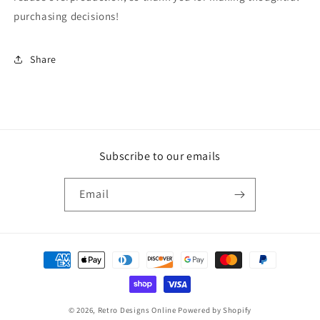
purchasing decisions!
Share
Subscribe to our emails
Email
Payment
methods
© 2026,
Retro Designs Online
Powered by Shopify