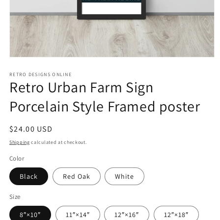
Open
media
1
RETRO DESIGNS ONLINE
Retro Urban Farm Sign
in
modal
Porcelain Style Framed poster
Regular
$24.00 USD
price
Shipping
calculated at checkout.
Color
Black
Red Oak
White
Size
8″×10″
11″×14″
12″×16″
12″×18″