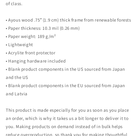
of class.
• Ayous wood .75″ (1.9 cm) thick frame from renewable forests
• Paper thickness: 10.3 mil (0.26 mm)
• Paper weight: 189 g/m²
• Lightweight
• Acrylite front protector
• Hanging hardware included
• Blank product components in the US sourced from Japan
and the US
• Blank product components in the EU sourced from Japan
and Latvia
This product is made especially for you as soon as you place
an order, which is why it takes us a bit longer to deliver it to
you. Making products on demand instead of in bulk helps
reduce overproduction, so thank you for making thoughtful