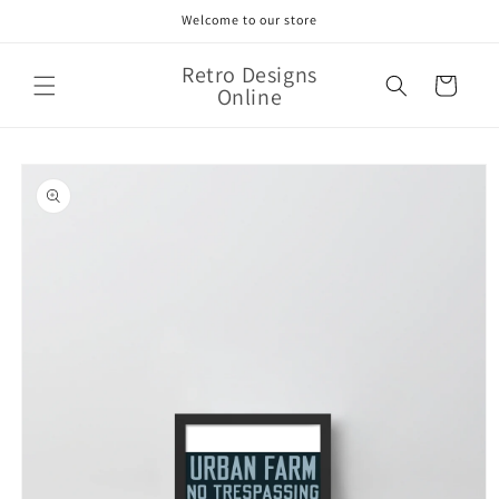
Skip to
Welcome to our store
content
Retro Designs
Cart
Online
Skip to
product
information