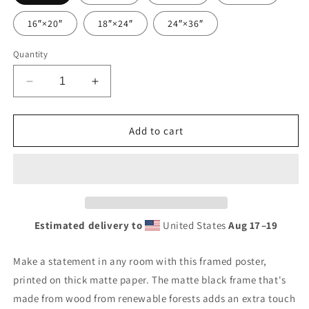
16″×20″
18″×24″
24″×36″
Quantity
Decrease
Increase
quantity
quantity
for
for
Retro
Retro
Add to cart
Urban
Urban
Farm
Farm
Sign
Sign
Porcelain
Porcelain
Style
Style
Framed
Framed
Estimated delivery to
United States
Aug 17⁠–19
poster
poster
Make a statement in any room with this framed poster,
printed on thick matte paper. The matte black frame that's
made from wood from renewable forests adds an extra touch