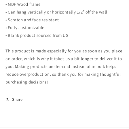
• MDF Wood frame
• Can hang vertically or horizontally 1/2″ off the wall
• Scratch and fade resistant
• Fully customizable
• Blank product sourced from US
This product is made especially for you as soon as you place
an order, which is why it takes us a bit longer to deliver it to
you. Making products on demand instead of in bulk helps
reduce overproduction, so thank you for making thoughtful
purchasing decisions!
Share