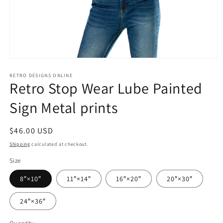
Open
media
1
RETRO DESIGNS ONLINE
Retro Stop Wear Lube Painted
in
modal
Sign Metal prints
Regular
$46.00 USD
price
Shipping
calculated at checkout.
Size
8″×10″
11″×14″
16″×20″
20″×30″
24″×36″