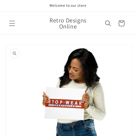
Skip to
Welcome to our store
content
Retro Designs
Cart
Online
Skip to
product
information