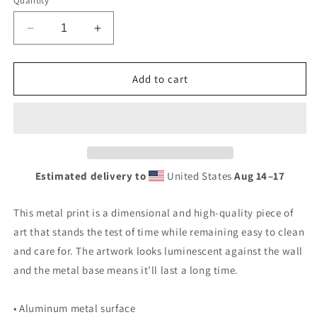
Quantity
Decrease
Increase
quantity
quantity
for
for
Retro
Retro
Add to cart
Stop
Stop
Wear
Wear
Lube
Lube
Painted
Painted
Sign
Sign
Metal
Metal
Estimated delivery to
United States
Aug 14⁠–17
prints
prints
This metal print is a dimensional and high-quality piece of
art that stands the test of time while remaining easy to clean
and care for. The artwork looks luminescent against the wall
and the metal base means it’ll last a long time.
• Aluminum metal surface