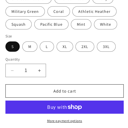
Military Green
Coral
Athletic Heather
Squash
Pacific Blue
Mint
White
Size
S
M
L
XL
2XL
3XL
Quantity
Decrease
Increase
quantity
quantity
for
for
Retro
Retro
Add to cart
Star
Star
Cars
Cars
Porcelin
Porcelin
Style
Style
Painted
Painted
More payment options
Men’s
Men’s