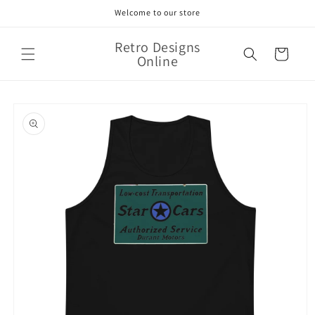
Skip to
Welcome to our store
content
Retro Designs
Cart
Online
Skip to
product
information