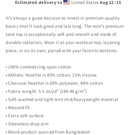
Estimated delivery to
United States
Aug 12⁠–15
premium
premium
tank
tank
top
top
It’s always a good decision to invest in premium-quality
basics that’ll look good and last long. The men’s premium
tank top is exceptionally soft and smooth and made of
durable materials. Wear it as your workout top, layering
piece, or on its own, paired with your favorite bottoms.
• 100% combed ring-spun cotton
• Athletic Heather is 85% cotton, 15% viscose
• Charcoal Heather is 60% polyester, 40% cotton
• Fabric weight: 5.5 oz/yd² (186.48 g/m²)
• Soft-washed and tight-knit mid/heavyweight material
• Relaxed fit
• Extra soft surface
• Sleeveless drop arm
• Blank product sourced from Bangladesh