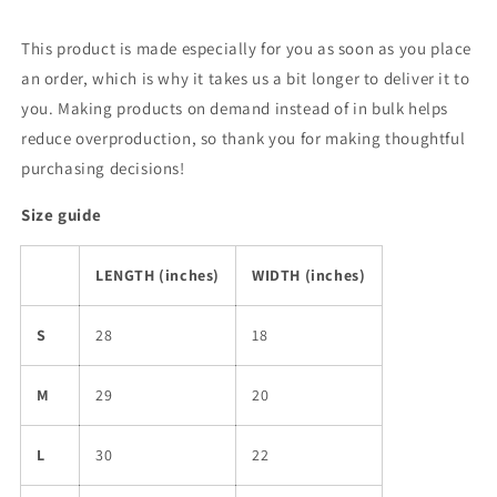
This product is made especially for you as soon as you place
an order, which is why it takes us a bit longer to deliver it to
you. Making products on demand instead of in bulk helps
reduce overproduction, so thank you for making thoughtful
purchasing decisions!
Size guide
LENGTH (inches)
WIDTH (inches)
S
28
18
M
29
20
L
30
22