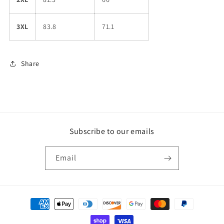
3XL
83.8
71.1
Share
Subscribe to our emails
Email
Payment
methods