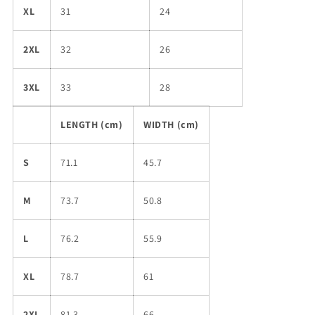
XL
31
24
2XL
32
26
3XL
33
28
LENGTH (cm)
WIDTH (cm)
S
71.1
45.7
M
73.7
50.8
L
76.2
55.9
XL
78.7
61
2XL
81.3
66