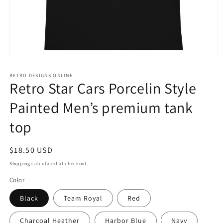
Open
media
1
RETRO DESIGNS ONLINE
Retro Star Cars Porcelin Style
in
modal
Painted Men’s premium tank
top
Regular
$18.50 USD
price
Shipping
calculated at checkout.
Color
Black
Team Royal
Red
Charcoal Heather
Harbor Blue
Navy