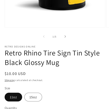
Open
O
media
m
1
2
of
1
/
5
in
in
modal
m
RETRO DESIGNS ONLINE
Retro Rhino Tire Sign Tin Style
Black Glossy Mug
Regular
$10.00 USD
price
Shipping
calculated at checkout.
Size
11oz
15oz
Quantity