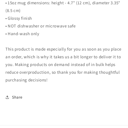
• 15oz mug dimensions: height - 4.7" (12 cm), diameter 3.35"
(8.5 cm)
• Glossy finish
• NOT dishwasher or microwave safe
• Hand-wash only
This product is made especially for you as soon as you place
an order, which is why it takes us a bit longer to deliver it to
you. Making products on demand instead of in bulk helps
reduce overproduction, so thank you for making thoughtful
purchasing decisions!
Share