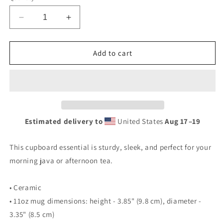
Decrease
Increase
quantity
quantity
for
for
Retro
Retro
Add to cart
Rhino
Rhino
Tire
Tire
Sign
Sign
Tin
Tin
Style
Style
Black
Black
Estimated delivery to
United States
Aug 17⁠–19
Glossy
Glossy
Mug
Mug
This cupboard essential is sturdy, sleek, and perfect for your
morning java or afternoon tea.
• Ceramic
• 11oz mug dimensions: height - 3.85" (9.8 cm), diameter -
3.35" (8.5 cm)