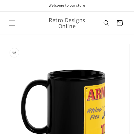
Skip to
Welcome to our store
content
Retro Designs
Cart
Online
Skip to
product
information