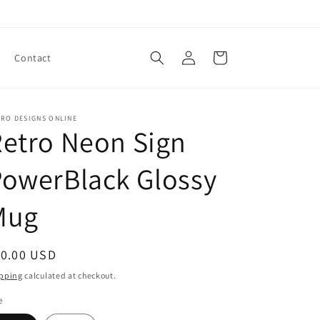
Log
Cart
Contact
in
TRO DESIGNS ONLINE
etro Neon Sign
owerBlack Glossy
Mug
egular
10.00 USD
ice
pping
calculated at checkout.
e