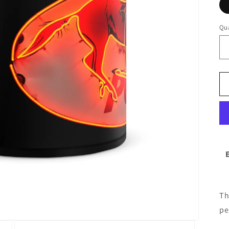
Qua
Th
pe