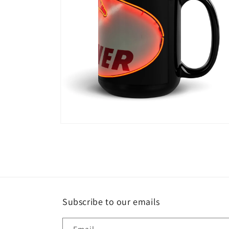
Open
media
5
in
modal
Subscribe to our emails