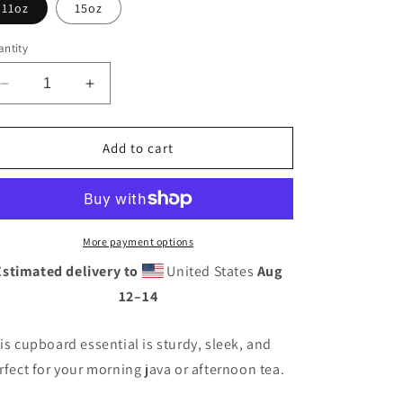
11oz
15oz
ntity
Decrease
Increase
quantity
quantity
for
for
Retro
Retro
Add to cart
Neon
Neon
Sign
Sign
PowerBlack
PowerBlack
Glossy
Glossy
Mug
Mug
More payment options
Estimated delivery to
United States
Aug
12⁠–14
is cupboard essential is sturdy, sleek, and
rfect for your morning java or afternoon tea.