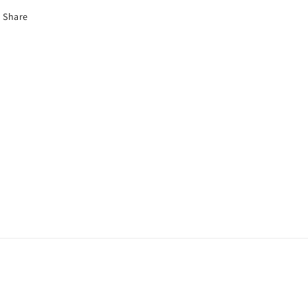
Share