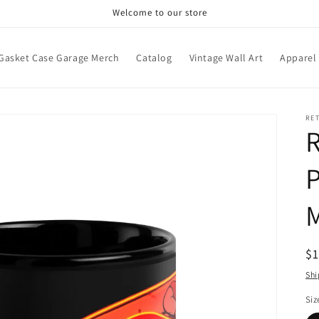
Welcome to our store
Gasket Case Garage Merch
Catalog
Vintage Wall Art
Apparel
RE
R
P
R
$
pr
Shi
Siz