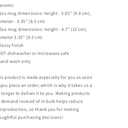
Ceramic
11oz mug dimensions: height - 3.85" (9.8 cm),
ameter - 3.35" (8.5 cm)
15oz mug dimensions: height - 4.7" (12 cm),
ameter 3.35" (8.5 cm)
Glossy finish
NOT dishwasher or microwave safe
Hand-wash only
is product is made especially for you as soon
 you place an order, which is why it takes us a
t longer to deliver it to you. Making products
 demand instead of in bulk helps reduce
erproduction, so thank you for making
oughtful purchasing decisions!