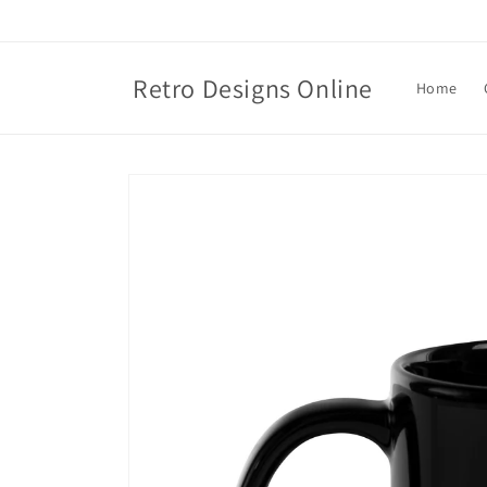
Skip to
content
Retro Designs Online
Home
Skip to
product
information