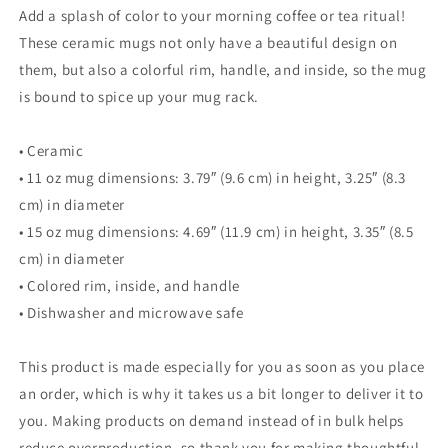
Add a splash of color to your morning coffee or tea ritual!
These ceramic mugs not only have a beautiful design on
them, but also a colorful rim, handle, and inside, so the mug
is bound to spice up your mug rack.
• Ceramic
• 11 oz mug dimensions: 3.79″ (9.6 cm) in height, 3.25″ (8.3
cm) in diameter
• 15 oz mug dimensions: 4.69″ (11.9 cm) in height, 3.35″ (8.5
cm) in diameter
• Colored rim, inside, and handle
• Dishwasher and microwave safe
This product is made especially for you as soon as you place
an order, which is why it takes us a bit longer to deliver it to
you. Making products on demand instead of in bulk helps
reduce overproduction, so thank you for making thoughtful