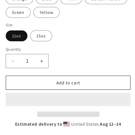
Green
Yellow
Size
11oz
15oz
Quantity
Decrease
Increase
quantity
quantity
for
for
Retro
Retro
Add to cart
Mechanic
Mechanic
On
On
Duty
Duty
Sign
Sign
Mug
Mug
with
with
Estimated delivery to
United States
Aug 12⁠–14
Color
Color
Inside
Inside