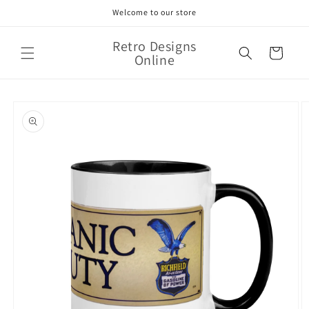
Skip to
Welcome to our store
content
Retro Designs
Cart
Online
Skip to
product
information