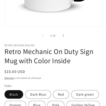
Open
O
media
m
1
2
of
1
/
29
in
in
modal
m
RETRO DESIGNS ONLINE
Retro Mechanic On Duty Sign
Mug with Color Inside
Regular
$10.00 USD
price
Shipping
calculated at checkout.
Color
Black
Dark Blue
Red
Dark green
Orange
Blue
Pink
Golden Yellow