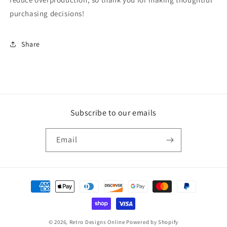
purchasing decisions!
Share
Subscribe to our emails
Email
Payment
methods
© 2026,
Retro Designs Online
Powered by Shopify