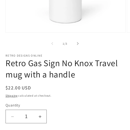
Open
O
media
m
1
2
of
1
/
3
in
in
modal
m
RETRO DESIGNS ONLINE
Retro Gas Sign No Knox Travel
mug with a handle
Regular
$22.00 USD
price
Shipping
calculated at checkout.
Quantity
Decrease
Increase
quantity
quantity