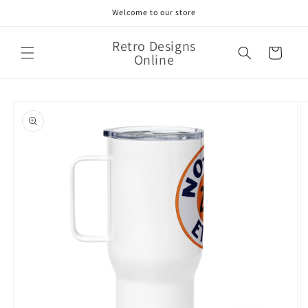
Skip to
Welcome to our store
content
Retro Designs
Cart
Online
Skip to
product
information