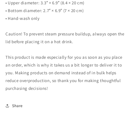
• Upper diameter: 3.3″ × 6.9″ (8.4 × 20 cm)
• Bottom diameter: 2.7″ × 6.9″ (7 × 20 cm)
• Hand-wash only
Caution! To prevent steam pressure buildup, always open the
lid before placing it on a hot drink.
This product is made especially for you as soon as you place
an order, which is why it takes us a bit longer to deliver it to
you. Making products on demand instead of in bulk helps
reduce overproduction, so thank you for making thoughtful
purchasing decisions!
Share