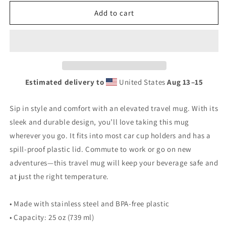
for
for
Retro
Retro
Add to cart
Gas
Gas
Sign
Sign
No
No
Knox
Knox
Travel
Travel
mug
mug
Estimated delivery to
United States
Aug 13⁠–15
with
with
a
a
handle
handle
Sip in style and comfort with an elevated travel mug. With its
sleek and durable design, you’ll love taking this mug
wherever you go. It fits into most car cup holders and has a
spill-proof plastic lid. Commute to work or go on new
adventures—this travel mug will keep your beverage safe and
at just the right temperature.
• Made with stainless steel and BPA-free plastic
• Capacity: 25 oz (739 ml)