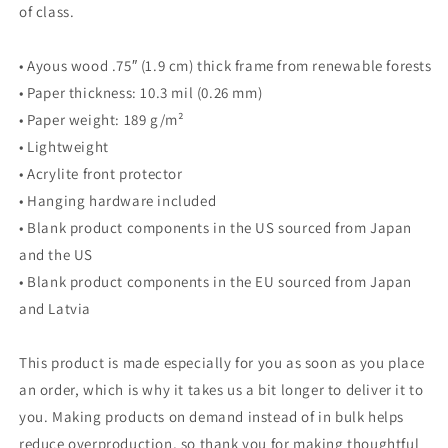
of class.
• Ayous wood .75″ (1.9 cm) thick frame from renewable forests
• Paper thickness: 10.3 mil (0.26 mm)
• Paper weight: 189 g/m²
• Lightweight
• Acrylite front protector
• Hanging hardware included
• Blank product components in the US sourced from Japan
and the US
• Blank product components in the EU sourced from Japan
and Latvia
This product is made especially for you as soon as you place
an order, which is why it takes us a bit longer to deliver it to
you. Making products on demand instead of in bulk helps
reduce overproduction, so thank you for making thoughtful