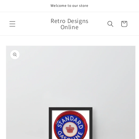
Skip to
Welcome to our store
content
Retro Designs
Cart
Online
Skip to
product
information