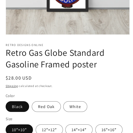
Open
media
1
RETRO DESIGNS ONLINE
Retro Gas Globe Standard
in
modal
Gasoline Framed poster
Regular
$28.00 USD
price
Shipping
calculated at checkout.
Color
Black
Red Oak
White
Size
10″×10″
12″×12″
14″×14″
16″×16″