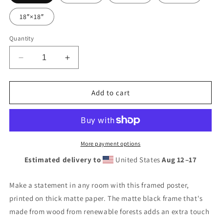
18″×18″
Quantity
Decrease
Increase
quantity
quantity
for
for
Retro
Retro
Add to cart
Gas
Gas
Globe
Globe
Standard
Standard
Gasoline
Gasoline
Framed
Framed
More payment options
poster
poster
Estimated delivery to
United States
Aug 12⁠–17
Make a statement in any room with this framed poster,
printed on thick matte paper. The matte black frame that's
made from wood from renewable forests adds an extra touch