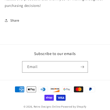
purchasing decisions!
Share
Subscribe to our emails
Email
Payment
methods
© 2026,
Retro Designs Online
Powered by Shopify