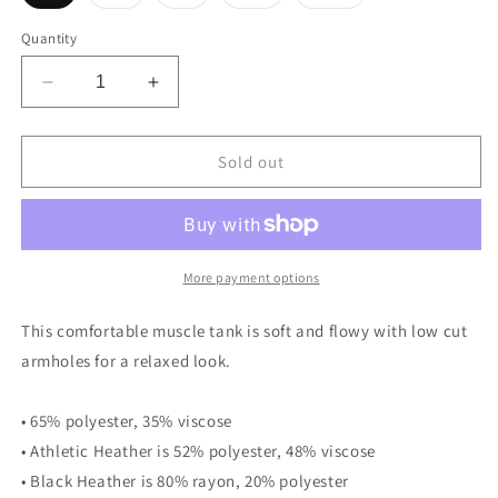
sold
sold
sold
sold
sold
out
out
out
out
out
or
or
or
or
or
Quantity
unavailable
unavailable
unavailable
unavailable
unavailable
Decrease
Increase
quantity
quantity
for
for
Gasket
Gasket
Sold out
Case
Case
Garage
Garage
Ladies’
Ladies’
Muscle
Muscle
Tank
Tank
More payment options
This comfortable muscle tank is soft and flowy with low cut
armholes for a relaxed look.
• 65% polyester, 35% viscose
• Athletic Heather is 52% polyester, 48% viscose
• Black Heather is 80% rayon, 20% polyester