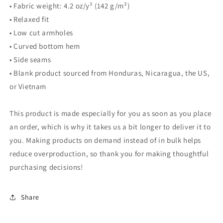
• Fabric weight: 4.2 oz/y² (142 g/m²)
• Relaxed fit
• Low cut armholes
• Curved bottom hem
• Side seams
• Blank product sourced from Honduras, Nicaragua, the US,
or Vietnam
This product is made especially for you as soon as you place
an order, which is why it takes us a bit longer to deliver it to
you. Making products on demand instead of in bulk helps
reduce overproduction, so thank you for making thoughtful
purchasing decisions!
Share