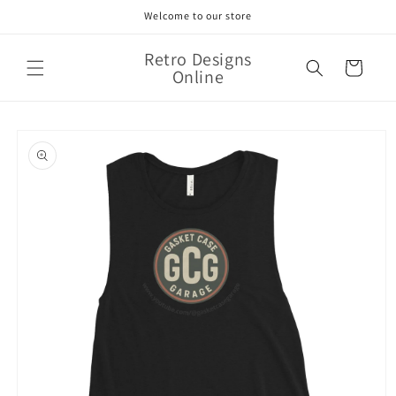
Skip to
Welcome to our store
content
Retro Designs
Cart
Online
Skip to
product
information