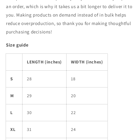
an order, which is why it takes us a bit longer to deliver it to
you. Making products on demand instead of in bulk helps
reduce overproduction, so thank you for making thoughtful
purchasing decisions!
Size guide
LENGTH (inches)
WIDTH (inches)
S
28
18
M
29
20
L
30
22
XL
31
24