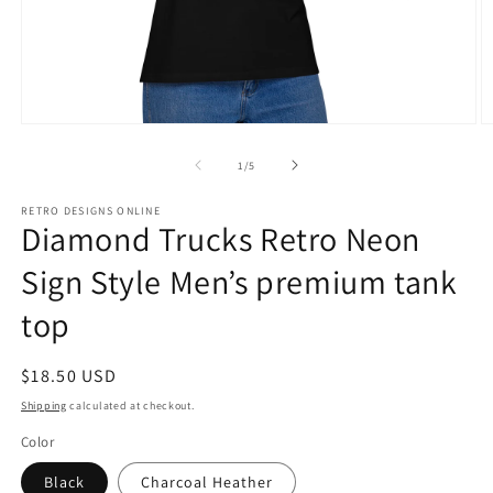
Open
O
media
m
1
3
of
1
/
5
in
in
modal
m
RETRO DESIGNS ONLINE
Diamond Trucks Retro Neon
Sign Style Men’s premium tank
top
Regular
$18.50 USD
price
Shipping
calculated at checkout.
Color
Black
Charcoal Heather