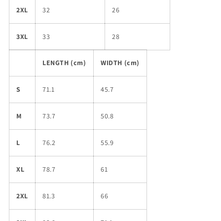
2XL
32
26
3XL
33
28
LENGTH (cm)
WIDTH (cm)
S
71.1
45.7
M
73.7
50.8
L
76.2
55.9
XL
78.7
61
2XL
81.3
66