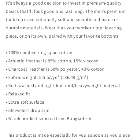
top
top
It’s always a good decision to invest in premium-quality
basics that’ll look good and last long. The men’s premium
tank top is exceptionally soft and smooth and made of
durable materials. Wear it as your workout top, layering
piece, or on its own, paired with your favorite bottoms.
• 100% combed ring-spun cotton
• Athletic Heather is 85% cotton, 15% viscose
• Charcoal Heather is 60% polyester, 40% cotton
• Fabric weight: 5.5 oz/yd² (186.48 g/m²)
• Soft-washed and tight-knit mid/heavyweight material
• Relaxed fit
• Extra soft surface
• Sleeveless drop arm
• Blank product sourced from Bangladesh
This product is made especially for you as soon as you place