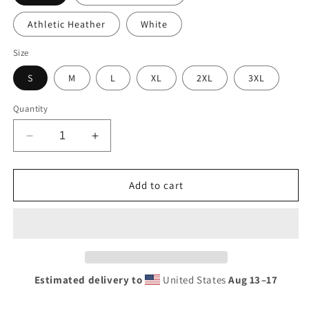
Athletic Heather
White
Size
S
M
L
XL
2XL
3XL
Quantity
Decrease
Increase
quantity
quantity
for
for
Diamond
Diamond
Add to cart
Trucks
Trucks
Retro
Retro
Neon
Neon
Sign
Sign
Style
Style
Men’s
Men’s
Estimated delivery to
United States
Aug 13⁠–17
premium
premium
tank
tank