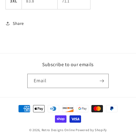
3XL
83.8
71.1
Share
Subscribe to our emails
Email
Payment
methods
© 2026,
Retro Designs Online
Powered by Shopify