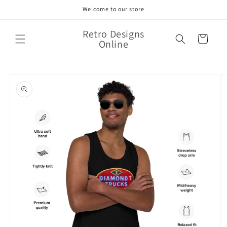
Skip to
Welcome to our store
content
Retro Designs
Cart
Online
Skip to
product
information