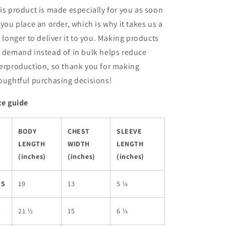
is product is made especially for you as soon
 you place an order, which is why it takes us a
t longer to deliver it to you. Making products
 demand instead of in bulk helps reduce
erproduction, so thank you for making
oughtful purchasing decisions!
ze guide
BODY
CHEST
SLEEVE
LENGTH
WIDTH
LENGTH
(inches)
(inches)
(inches)
XS
19
13
5 ¼
S
21 ½
15
6 ¼