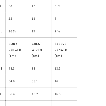
M
23
17
6 ½
L
25
18
7
XL
26 ½
19
7 ½
BODY
CHEST
SLEEVE
LENGTH
WIDTH
LENGTH
(cm)
(cm)
(cm)
XS
48.3
33
13.5
S
54.6
38.1
16
M
58.4
43.2
16.5