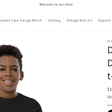
Welcome to our store
Gasket Case Garage Merch
Catalog
Vintage Wall Art
Apparel
RE
D
D
t
R
$
pr
Shi
Col