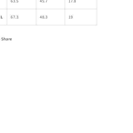
L
63.5
45.7
17.8
XL
67.3
48.3
19
Share