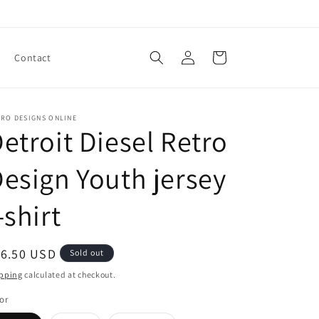
Log
Cart
Contact
in
TRO DESIGNS ONLINE
etroit Diesel Retro
esign Youth jersey
-shirt
egular
16.50 USD
Sold out
ice
pping
calculated at checkout.
or