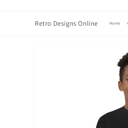
Skip to
content
Retro Designs Online
Home
Skip to
product
information