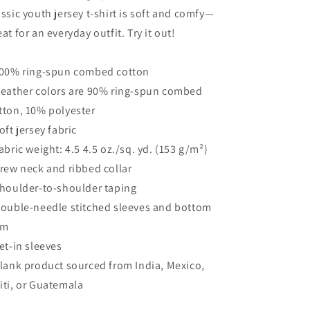
assic youth jersey t-shirt is soft and comfy—
eat for an everyday outfit. Try it out!
100% ring-spun combed cotton
Heather colors are 90% ring-spun combed
tton, 10% polyester
Soft jersey fabric
Fabric weight: 4.5 4.5 oz./sq. yd. (153 g/m²)
Crew neck and ribbed collar
Shoulder-to-shoulder taping
Double-needle stitched sleeves and bottom
em
Set-in sleeves
Blank product sourced from India, Mexico,
iti, or Guatemala