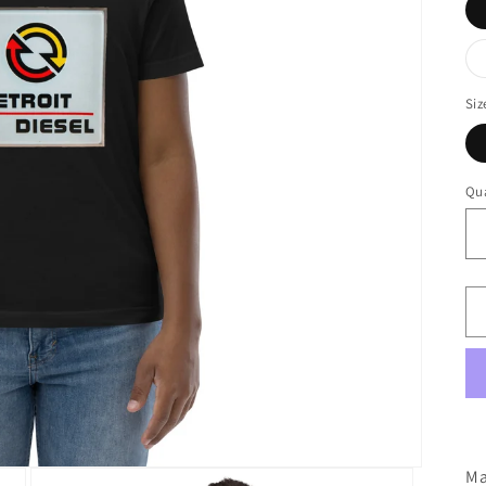
Siz
Qua
Ma