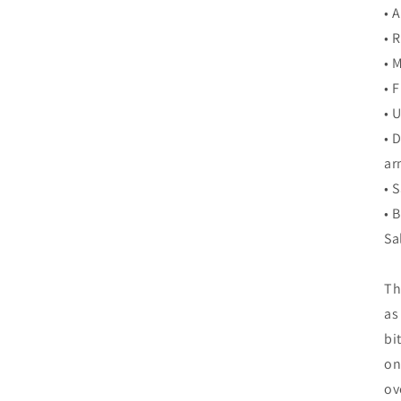
• 
• 
• 
• 
• 
• 
ar
• 
• 
Sa
Th
as
bi
on
ov