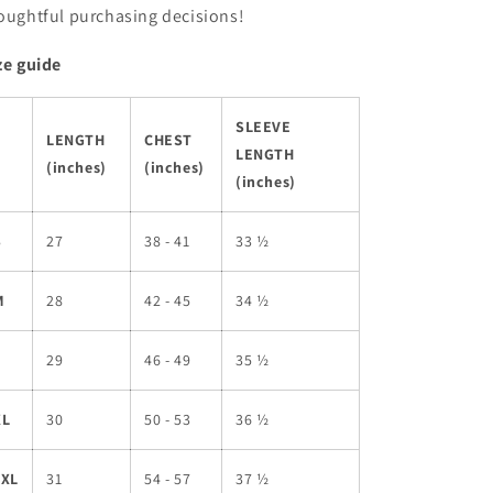
oughtful purchasing decisions!
ze guide
SLEEVE
LENGTH
CHEST
LENGTH
(inches)
(inches)
(inches)
S
27
38 - 41
33 ½
M
28
42 - 45
34 ½
L
29
46 - 49
35 ½
XL
30
50 - 53
36 ½
2XL
31
54 - 57
37 ½