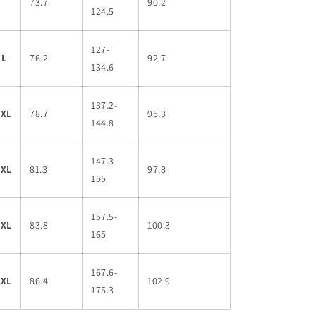
L
73.7
90.2
124.5
127-
XL
76.2
92.7
134.6
137.2-
2XL
78.7
95.3
144.8
147.3-
3XL
81.3
97.8
155
157.5-
4XL
83.8
100.3
165
167.6-
5XL
86.4
102.9
175.3