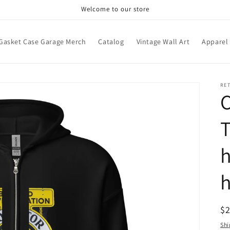
Welcome to our store
Gasket Case Garage Merch
Catalog
Vintage Wall Art
Apparel
RE
C
T
h
R
$
pr
Shi