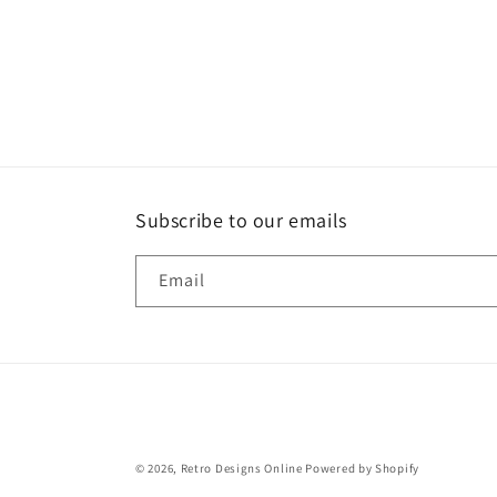
Subscribe to our emails
Email
© 2026,
Retro Designs Online
Powered by Shopify