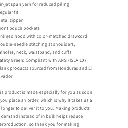
Air-jet spun yarn for reduced piling
Regular fit
Metal zipper
Front pouch pockets
Unlined hood with color-matched drawcord
Double-needle stitching at shoulders,
mholes, neck, waistband, and cuffs
Safety Green: Compliant with ANSI/ISEA 107
Blank products sourced from Honduras and El
lvador
is product is made especially for you as soon
 you place an order, which is why it takes us a
t longer to deliver it to you. Making products
 demand instead of in bulk helps reduce
erproduction, so thank you for making