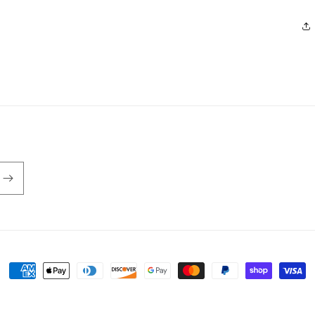
Payment
methods