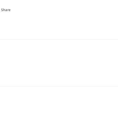
Share