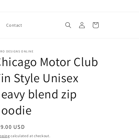
Log
Cart
Contact
in
TRO DESIGNS ONLINE
hicago Motor Club
in Style Unisex
eavy blend zip
hoodie
egular
29.00 USD
ice
pping
calculated at checkout.