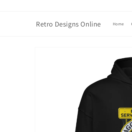
Skip to
content
Retro Designs Online
Home
Skip to
product
information