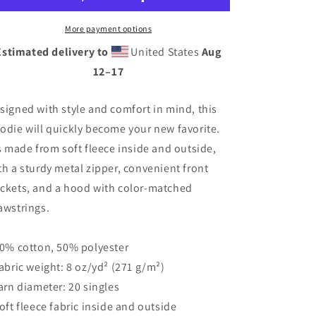
Style
Style
Unisex
Unisex
More payment options
heavy
heavy
Estimated delivery to
United States
Aug
blend
blend
12⁠–17
zip
zip
hoodie
hoodie
signed with style and comfort in mind, this
odie will quickly become your new favorite.
’s made from soft fleece inside and outside,
th a sturdy metal zipper, convenient front
ckets, and a hood with color-matched
awstrings.
50% cotton, 50% polyester
Fabric weight: 8 oz/yd² (271 g/m²)
Yarn diameter: 20 singles
Soft fleece fabric inside and outside