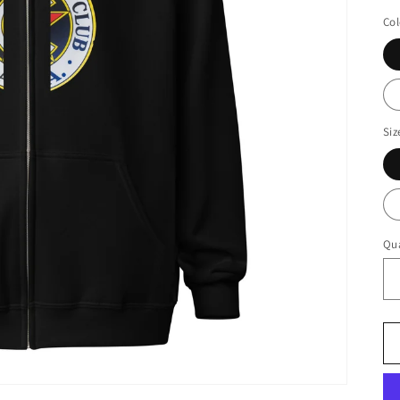
Col
Siz
Qua