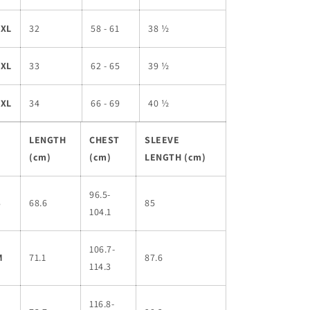
3XL
32
58 - 61
38 ½
4XL
33
62 - 65
39 ½
5XL
34
66 - 69
40 ½
LENGTH
CHEST
SLEEVE
(cm)
(cm)
LENGTH (cm)
96.5-
S
68.6
85
104.1
106.7-
M
71.1
87.6
114.3
116.8-