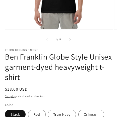
Open
O
media
m
1
2
of
1
/
21
in
in
modal
m
RETRO DESIGNS ONLINE
Ben Franklin Globe Style Unisex
garment-dyed heavyweight t-
shirt
Regular
$18.00 USD
price
Shipping
calculated at checkout.
Color
Black
Red
True Navy
Crimson