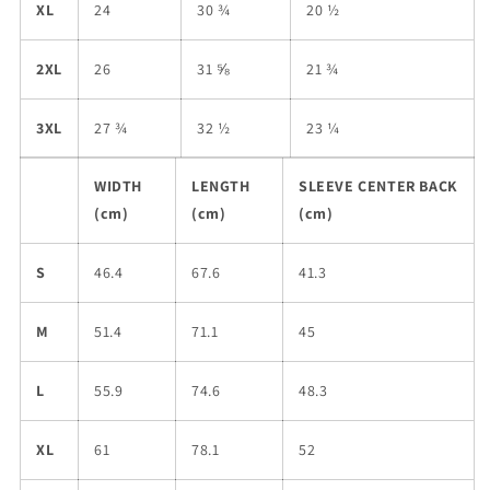
XL
24
30 ¾
20 ½
2XL
26
31 ⅝
21 ¾
3XL
27 ¾
32 ½
23 ¼
WIDTH
LENGTH
SLEEVE CENTER BACK
(cm)
(cm)
(cm)
S
46.4
67.6
41.3
M
51.4
71.1
45
L
55.9
74.6
48.3
XL
61
78.1
52