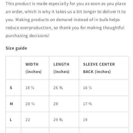
This product is made especially for you as soon as you place
an order, which is why it takes us a bit longer to deliver it to
you. Making products on demand instead of in bulk helps
reduce overproduction, so thank you for making thoughtful
purchasing decisions!
Size guide
WIDTH
LENGTH
SLEEVE CENTER
(inches)
(inches)
BACK (inches)
S
18 ¼
26 ⅝
16 ¼
M
20 ¼
28
17 ¾
L
22
29 ⅜
19