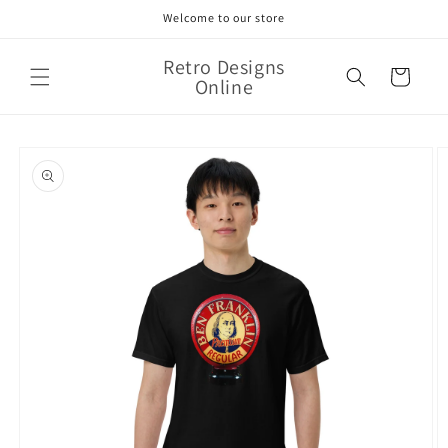
Skip to
Welcome to our store
content
Retro Designs
Cart
Online
Skip to
product
information