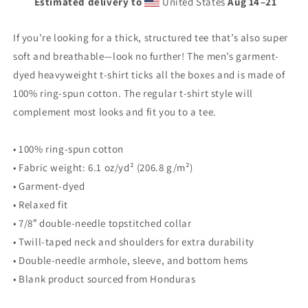
Estimated delivery to
United States
Aug 14⁠–21
heavyweight
heavyweight
t-
t-
shirt
shirt
If you’re looking for a thick, structured tee that’s also super
soft and breathable—look no further! The men’s garment-
dyed heavyweight t-shirt ticks all the boxes and is made of
100% ring-spun cotton. The regular t-shirt style will
complement most looks and fit you to a tee.
• 100% ring-spun cotton
• Fabric weight: 6.1 oz/yd² (206.8 g/m²)
• Garment-dyed
• Relaxed fit
• 7/8″ double-needle topstitched collar
• Twill-taped neck and shoulders for extra durability
• Double-needle armhole, sleeve, and bottom hems
• Blank product sourced from Honduras