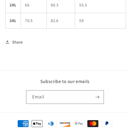
2XL
66
80.3
55.3
3XL
70.5
82.6
59
Share
Subscribe to our emails
Email
Payment
methods