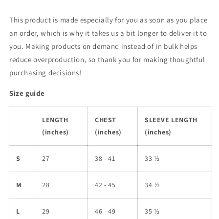
This product is made especially for you as soon as you place
an order, which is why it takes us a bit longer to deliver it to
you. Making products on demand instead of in bulk helps
reduce overproduction, so thank you for making thoughtful
purchasing decisions!
Size guide
LENGTH
CHEST
SLEEVE LENGTH
(inches)
(inches)
(inches)
S
27
38 - 41
33 ½
M
28
42 - 45
34 ½
L
29
46 - 49
35 ½