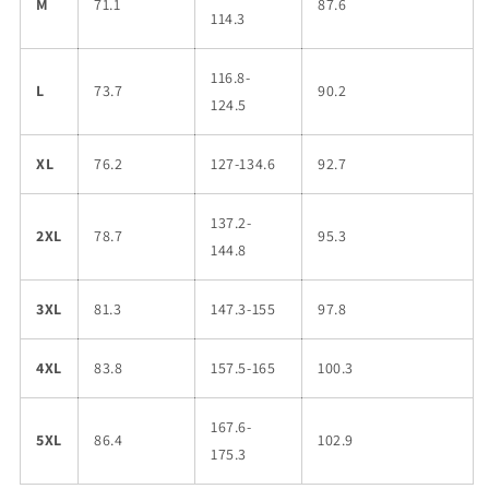
M
71.1
87.6
114.3
116.8-
L
73.7
90.2
124.5
XL
76.2
127-134.6
92.7
137.2-
2XL
78.7
95.3
144.8
3XL
81.3
147.3-155
97.8
4XL
83.8
157.5-165
100.3
167.6-
5XL
86.4
102.9
175.3