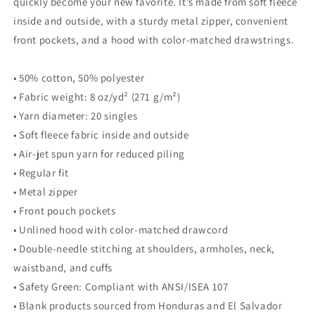
quickly become your new favorite. It’s made from soft fleece
inside and outside, with a sturdy metal zipper, convenient
front pockets, and a hood with color-matched drawstrings.
• 50% cotton, 50% polyester
• Fabric weight: 8 oz/yd² (271 g/m²)
• Yarn diameter: 20 singles
• Soft fleece fabric inside and outside
• Air-jet spun yarn for reduced piling
• Regular fit
• Metal zipper
• Front pouch pockets
• Unlined hood with color-matched drawcord
• Double-needle stitching at shoulders, armholes, neck,
waistband, and cuffs
• Safety Green: Compliant with ANSI/ISEA 107
• Blank products sourced from Honduras and El Salvador