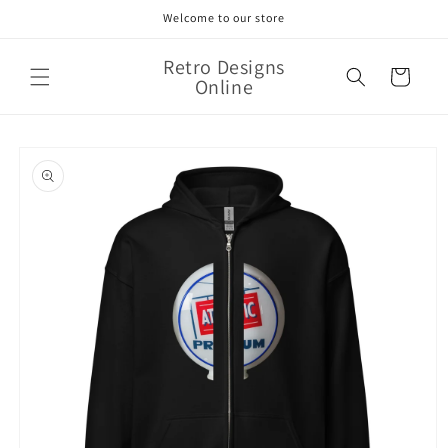
Skip to
Welcome to our store
content
Retro Designs
Cart
Online
Skip to
product
information