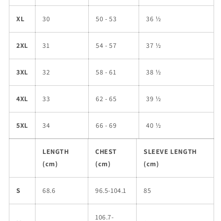
XL
30
50 - 53
36 ½
2XL
31
54 - 57
37 ½
3XL
32
58 - 61
38 ½
4XL
33
62 - 65
39 ½
5XL
34
66 - 69
40 ½
LENGTH
CHEST
SLEEVE LENGTH
(cm)
(cm)
(cm)
S
68.6
96.5-104.1
85
106.7-