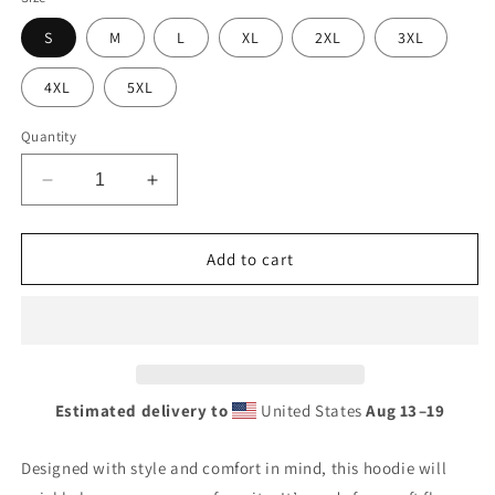
S
M
L
XL
2XL
3XL
4XL
5XL
Quantity
Decrease
Increase
quantity
quantity
for
for
Atlantic
Atlantic
Add to cart
Premium
Premium
Globe
Globe
Style
Style
Unisex
Unisex
heavy
heavy
blend
blend
Estimated delivery to
United States
Aug 13⁠–19
zip
zip
hoodie
hoodie
Designed with style and comfort in mind, this hoodie will