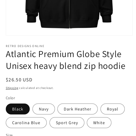
Open
media
1
RETRO DESIGNS ONLINE
Atlantic Premium Globe Style
in
modal
Unisex heavy blend zip hoodie
Regular
$26.50 USD
price
Shipping
calculated at checkout.
Color
Black
Navy
Dark Heather
Royal
Carolina Blue
Sport Grey
White
Size