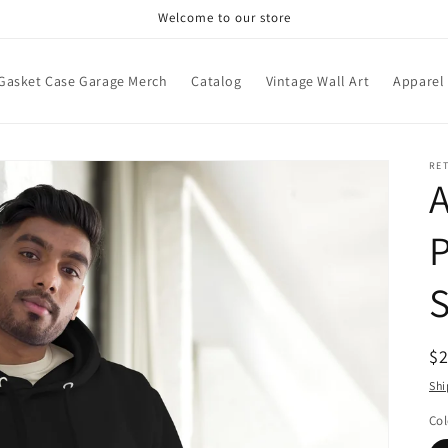
Welcome to our store
Gasket Case Garage Merch
Catalog
Vintage Wall Art
Apparel
RE
P
S
R
$
pr
Shi
Col