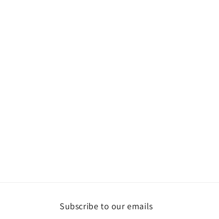
Subscribe to our emails