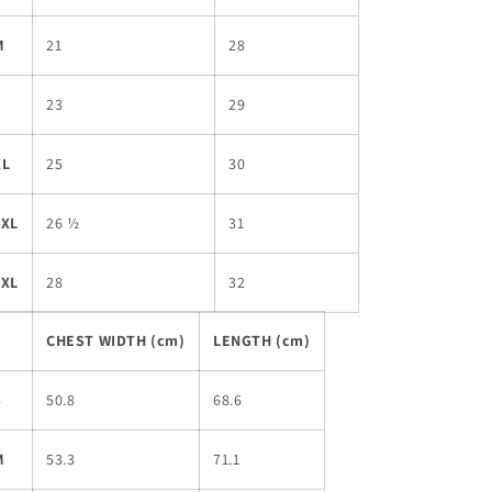
M
21
28
L
23
29
XL
25
30
2XL
26 ½
31
3XL
28
32
CHEST WIDTH (cm)
LENGTH (cm)
S
50.8
68.6
M
53.3
71.1