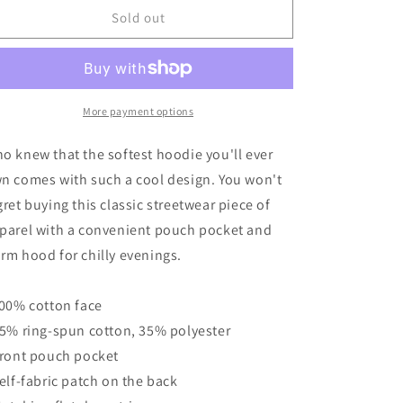
American
American
Sold out
Sign
Sign
Porcelain
Porcelain
Vintage
Vintage
Style
Style
Unisex
Unisex
More payment options
Hoodie
Hoodie
o knew that the softest hoodie you'll ever
n comes with such a cool design. You won't
gret buying this classic streetwear piece of
parel with a convenient pouch pocket and
rm hood for chilly evenings.
100% cotton face
65% ring-spun cotton, 35% polyester
Front pouch pocket
Self-fabric patch on the back