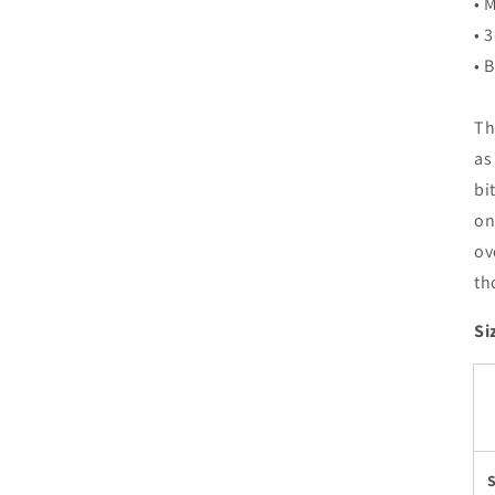
• 
• 
• 
Th
as
bi
on
ov
th
Si