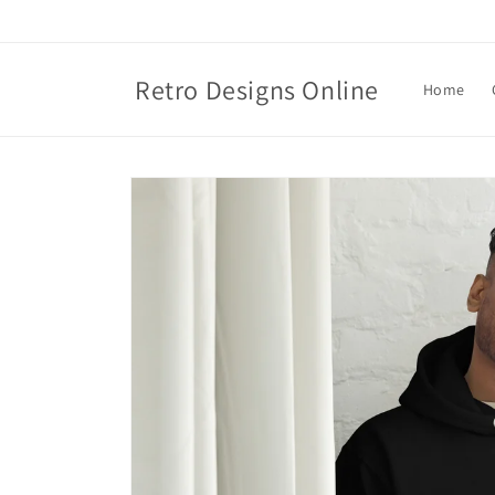
Skip to
content
Retro Designs Online
Home
Skip to
product
information