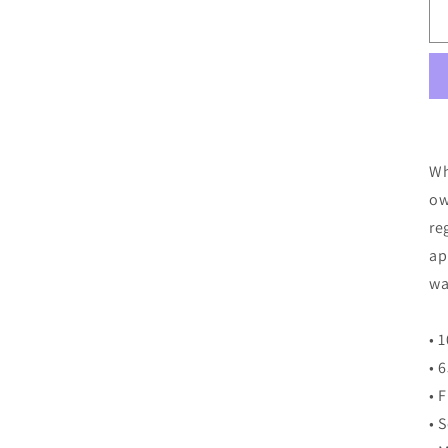
Wh
ow
re
ap
wa
• 
• 
• 
• 