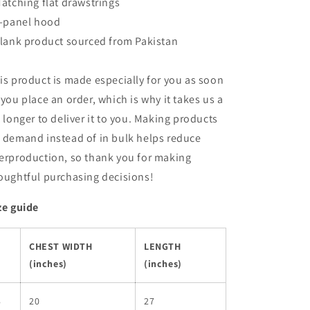
Matching flat drawstrings
3-panel hood
Blank product sourced from Pakistan
is product is made especially for you as soon
 you place an order, which is why it takes us a
t longer to deliver it to you. Making products
 demand instead of in bulk helps reduce
erproduction, so thank you for making
oughtful purchasing decisions!
ze guide
CHEST WIDTH
LENGTH
(inches)
(inches)
S
20
27