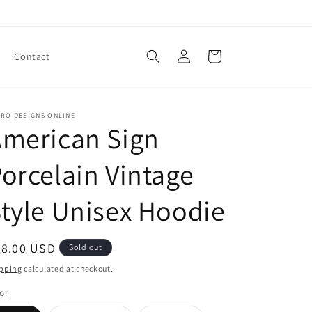
Log
Cart
Contact
in
TRO DESIGNS ONLINE
American Sign
orcelain Vintage
tyle Unisex Hoodie
egular
28.00 USD
Sold out
ice
pping
calculated at checkout.
or