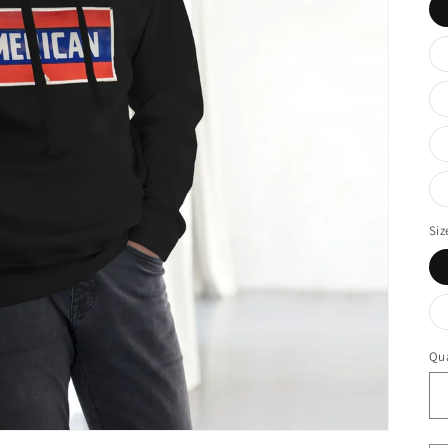
Siz
Qua