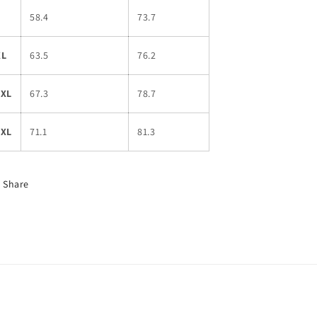
L
58.4
73.7
XL
63.5
76.2
2XL
67.3
78.7
3XL
71.1
81.3
Share