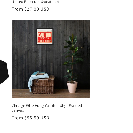
Unisex Premium Sweatshirt
Regular
From $27.00 USD
price
Vintage Wire Hung Caution Sign Framed
canvas
Regular
From $55.50 USD
price