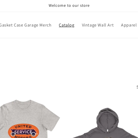
Welcome to our store
Gasket Case Garage Merch
Catalog
Vintage Wall Art
Apparel