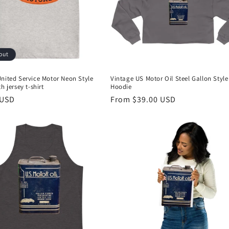
out
nited Service Motor Neon Style
Vintage US Motor Oil Steel Gallon Style
h jersey t-shirt
Hoodie
r
 USD
Regular
From $39.00 USD
price