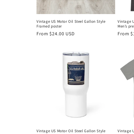
Vintage US Motor Oil Steel Gallon Style
Vintage U
Framed poster
Men’s pr
Regular
From $24.00 USD
Regula
From $
price
price
Vintage US Motor Oil Steel Gallon Style
Vintage U