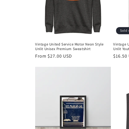
t
i
Sold 
o
Vintage United Service Motor Neon Style
Vintage U
Unlit Unisex Premium Sweatshirt
Unlit Yout
n
Regular
From $27.00 USD
Regula
$16.50
price
price
: