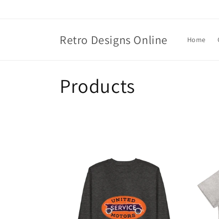
Skip to
content
Retro Designs Online
Home
C
Products
o
l
l
e
c