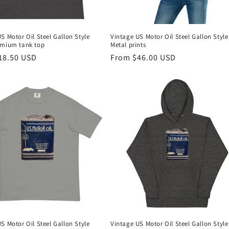
S Motor Oil Steel Gallon Style
Vintage US Motor Oil Steel Gallon Style
emium tank top
Metal prints
r
18.50 USD
Regular
From $46.00 USD
price
S Motor Oil Steel Gallon Style
Vintage US Motor Oil Steel Gallon Style