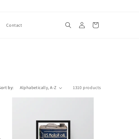
Log
Cart
Contact
in
Sort by:
1310 products