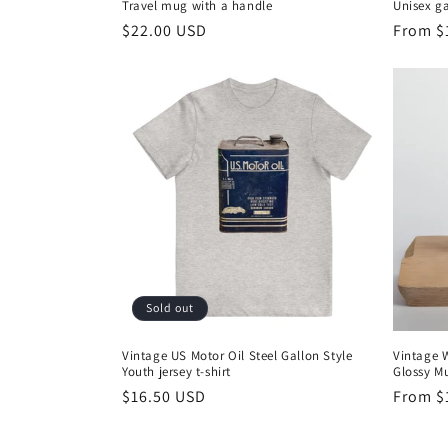
Travel mug with a handle
Unisex g
Regular
$22.00 USD
Regula
From $
price
price
Sold out
Vintage US Motor Oil Steel Gallon Style
Vintage 
Youth jersey t-shirt
Glossy M
Regular
$16.50 USD
Regula
From $
price
price