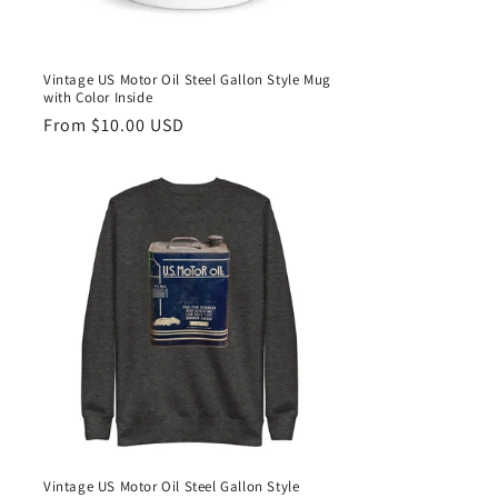
Vintage US Motor Oil Steel Gallon Style Mug
with Color Inside
Regular
From $10.00 USD
price
Vintage US Motor Oil Steel Gallon Style