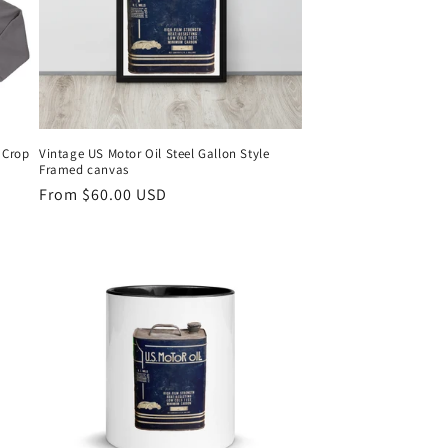
 Crop
Vintage US Motor Oil Steel Gallon Style
Framed canvas
Regular
From $60.00 USD
price