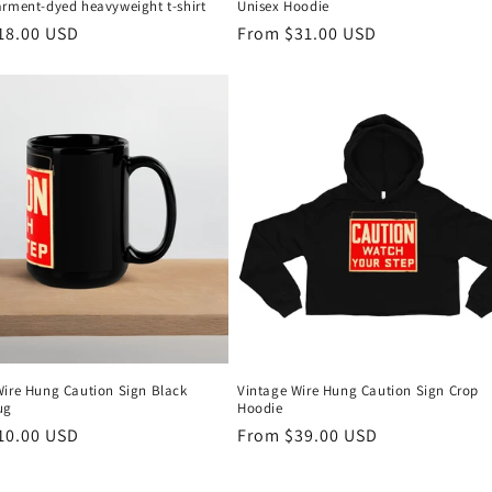
arment-dyed heavyweight t-shirt
Unisex Hoodie
r
18.00 USD
Regular
From $31.00 USD
price
Wire Hung Caution Sign Black
Vintage Wire Hung Caution Sign Crop
ug
Hoodie
r
10.00 USD
Regular
From $39.00 USD
price