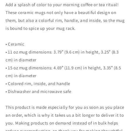
Inside
Inside
Add a splash of color to your morning coffee or tea ritual!
These ceramic mugs not only have a beautiful design on
them, but also a colorful rim, handle, and inside, so the mug
is bound to spice up your mug rack.
• Ceramic
• 11 oz mug dimensions: 3.79″ (9.6 cm) in height, 3.25″ (8.3
cm) in diameter
• 15 oz mug dimensions: 4.69″ (11.9 cm) in height, 3.35″ (8.5
cm) in diameter
• Colored rim, inside, and handle
• Dishwasher and microwave safe
This product is made especially for you as soon as you place
an order, which is why it takes us a bit longer to deliver it to
you. Making products on demand instead of in bulk helps
reduce overproduction, so thank you for making thoughtful