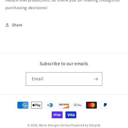
purchasing decisions!
Share
Subscribe to our emails
Email
Payment
methods
© 2026,
Retro Designs Online
Powered by Shopify