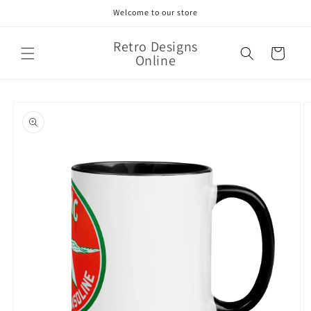
Skip to
Welcome to our store
content
Retro Designs
Cart
Online
Skip to
product
information