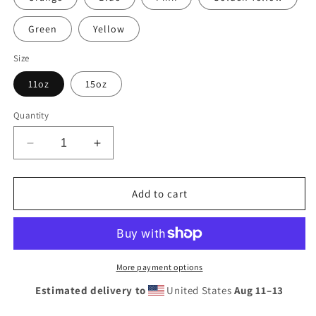
Green
Yellow
Size
11oz
15oz
Quantity
Decrease
Increase
quantity
quantity
for
for
Vintage
Vintage
Add to cart
Flying
Flying
A
A
Porcelain
Porcelain
Style
Style
Design
Design
More payment options
Mug
Mug
Estimated delivery to
United States
Aug 11⁠–13
with
with
Color
Color