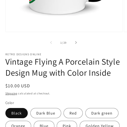
Open
O
media
m
1
2
of
1
/
29
in
in
modal
m
RETRO DESIGNS ONLINE
Vintage Flying A Porcelain Style
Design Mug with Color Inside
Regular
$10.00 USD
price
Shipping
calculated at checkout.
Color
Black
Dark Blue
Red
Dark green
Orange
Blue
Pink
Golden Yellow